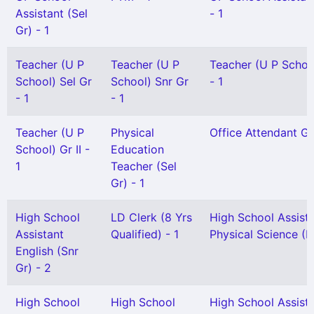
Assistant (Sel
- 1
Gr) - 1
Teacher (U P
Teacher (U P
Teacher (U P School
School) Sel Gr
School) Snr Gr
- 1
- 1
- 1
Teacher (U P
Physical
Office Attendant Gr 
School) Gr II -
Education
1
Teacher (Sel
Gr) - 1
High School
LD Clerk (8 Yrs
High School Assist
Assistant
Qualified) - 1
Physical Science (H
English (Snr
Gr) - 2
High School
High School
High School Assist