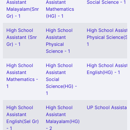
Assistant
Assistant
Social Science - 1
Malayalam(Snr
Mathematics
Gr) - 1
(HG) - 1
High School
High School
High School Assist
Assistant (Snr
Assistant
Physical Science(Se
Gr) - 1
Physical
1
Science - 1
High School
High School
High School Assist
Assistant
Assistant
English(HG) - 1
Mathematics -
Social
1
Science(HG) -
1
High School
High School
UP School Assistant
Assistant
Assistant
English(Sel Gr)
Malayalam(HG)
- 1
- 2