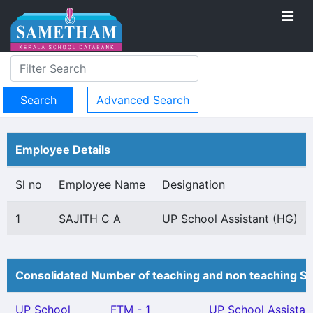
Advanced Search
Employee Details
Sl no
Employee Name
Designation
1
SAJITH C A
UP School Assistant (HG)
Consolidated Number of teaching and non teaching St
UP School
FTM - 1
UP School Assistan