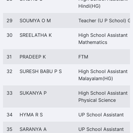
Hindi(HG)
29
SOUMYA O M
Teacher (U P School) Gr
30
SREELATHA K
High School Assistant
Mathematics
31
PRADEEP K
FTM
32
SURESH BABU P S
High School Assistant
Malayalam(HG)
33
SUKANYA P
High School Assistant
Physical Science
34
HYMA R S
UP School Assistant
35
SARANYA A
UP School Assistant