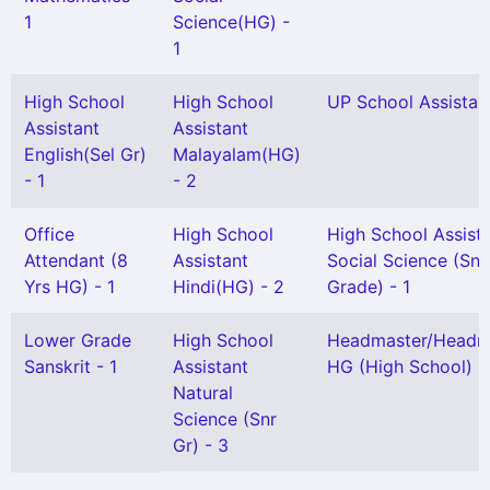
1
Science(HG) -
1
High School
High School
UP School Assistant
Assistant
Assistant
English(Sel Gr)
Malayalam(HG)
- 1
- 2
Office
High School
High School Assist
Attendant (8
Assistant
Social Science (Snr
Yrs HG) - 1
Hindi(HG) - 2
Grade) - 1
Lower Grade
High School
Headmaster/Headmi
Sanskrit - 1
Assistant
HG (High School) -
Natural
Science (Snr
Gr) - 3