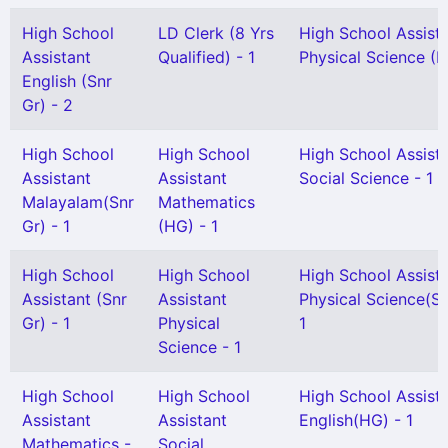
High School
LD Clerk (8 Yrs
High School Assist
Assistant
Qualified) - 1
Physical Science (H
English (Snr
Gr) - 2
High School
High School
High School Assist
Assistant
Assistant
Social Science - 1
Malayalam(Snr
Mathematics
Gr) - 1
(HG) - 1
High School
High School
High School Assist
Assistant (Snr
Assistant
Physical Science(Se
Gr) - 1
Physical
1
Science - 1
High School
High School
High School Assist
Assistant
Assistant
English(HG) - 1
Mathematics -
Social