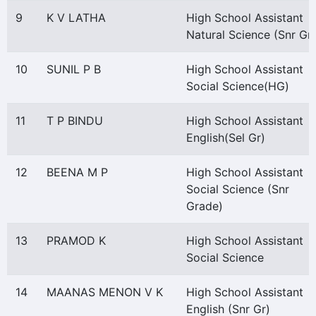
9
K V LATHA
High School Assistant
Natural Science (Snr Gr)
10
SUNIL P B
High School Assistant
Social Science(HG)
11
T P BINDU
High School Assistant
English(Sel Gr)
12
BEENA M P
High School Assistant
Social Science (Snr
Grade)
13
PRAMOD K
High School Assistant
Social Science
14
MAANAS MENON V K
High School Assistant
English (Snr Gr)