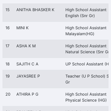
15
ANITHA BHASKER K
High School Assistant
English (Snr Gr)
16
MINI K
High School Assistant
Malayalam(HG)
17
ASHA K M
High School Assistant
Natural Science (Snr Gr)
18
SAJITH C A
UP School Assistant (H
19
JAYASREE P
Teacher (U P School) Sn
Gr
20
ATHIRA P G
High School Assistant
Physical Science (HG)