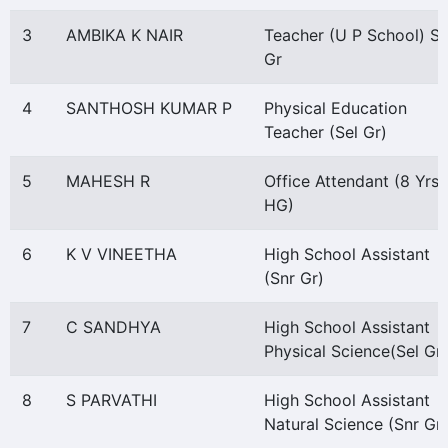
3
AMBIKA K NAIR
Teacher (U P School) Se
Gr
4
SANTHOSH KUMAR P
Physical Education
Teacher (Sel Gr)
5
MAHESH R
Office Attendant (8 Yrs
HG)
6
K V VINEETHA
High School Assistant
(Snr Gr)
7
C SANDHYA
High School Assistant
Physical Science(Sel Gr)
8
S PARVATHI
High School Assistant
Natural Science (Snr Gr)