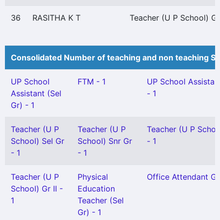
36
RASITHA K T
Teacher (U P School) Gr 
Consolidated Number of teaching and non teaching St
UP School
FTM - 1
UP School Assistan
Assistant (Sel
- 1
Gr) - 1
Teacher (U P
Teacher (U P
Teacher (U P School
School) Sel Gr
School) Snr Gr
- 1
- 1
- 1
Teacher (U P
Physical
Office Attendant Gr 
School) Gr II -
Education
1
Teacher (Sel
Gr) - 1