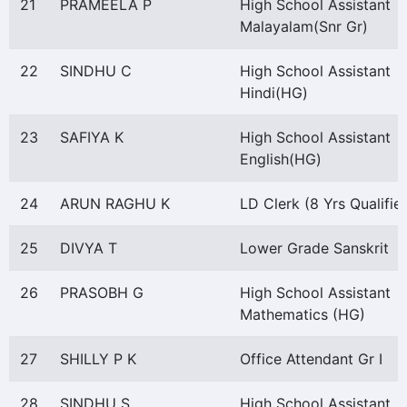
21
PRAMEELA P
High School Assistant
Malayalam(Snr Gr)
22
SINDHU C
High School Assistant
Hindi(HG)
23
SAFIYA K
High School Assistant
English(HG)
24
ARUN RAGHU K
LD Clerk (8 Yrs Qualifie
25
DIVYA T
Lower Grade Sanskrit
26
PRASOBH G
High School Assistant
Mathematics (HG)
27
SHILLY P K
Office Attendant Gr I
28
SINDHU S
High School Assistant