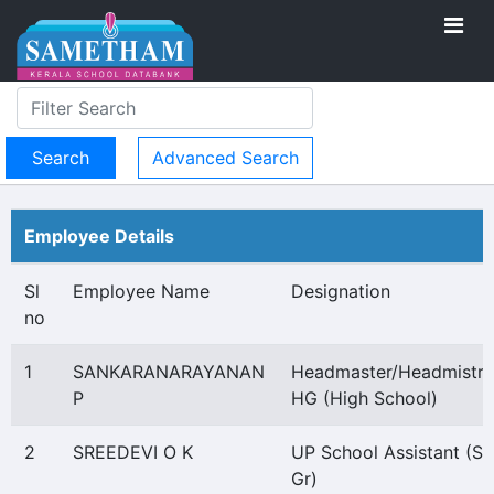
Advanced Search
Employee Details
Sl
Employee Name
Designation
no
1
SANKARANARAYANAN
Headmaster/Headmistre
P
HG (High School)
2
SREEDEVI O K
UP School Assistant (Se
Gr)