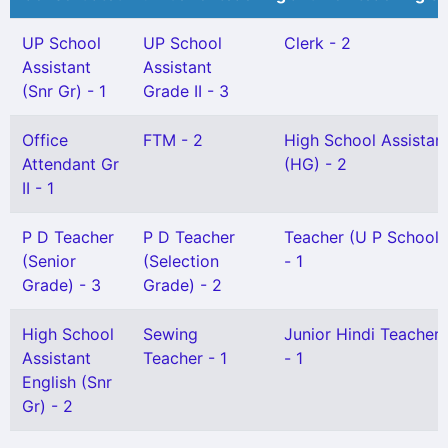
UP School
UP School
Clerk - 2
Assistant
Assistant
(Snr Gr) - 1
Grade II - 3
Office
FTM - 2
High School Assistan
Attendant Gr
(HG) - 2
II - 1
P D Teacher
P D Teacher
Teacher (U P School) 
(Senior
(Selection
- 1
Grade) - 3
Grade) - 2
High School
Sewing
Junior Hindi Teacher G
Assistant
Teacher - 1
- 1
English (Snr
Gr) - 2