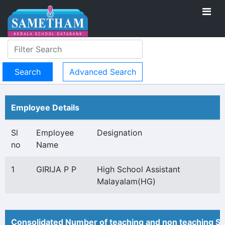
Advanced Search
Employee Details
Sl
Employee
Designation
no
Name
1
GIRIJA P P
High School Assistant
Malayalam(HG)
Consolidated Number of teaching and non teaching St