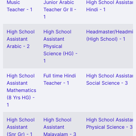
Music
Junior Arabic
High School Assistan
Teacher - 1
Teacher Gr II -
Hindi - 1
1
High School
High School
Headmaster/Headmis
Assistant
Assistant
(High School) - 1
Arabic - 2
Physical
Science (HG) -
1
High School
Full time Hindi
High School Assistan
Assistant
Teacher - 1
Social Science - 3
Mathematics
(8 Yrs HG) -
1
High School
High School
High School Assistan
Assistant
Assistant
Physical Science - 3
(Snr Gr) - 1
Malayalam - 3