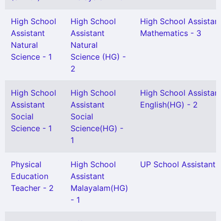
High School
High School
High School Assistan
Assistant
Assistant
Mathematics - 3
Natural
Natural
Science - 1
Science (HG) -
2
High School
High School
High School Assistan
Assistant
Assistant
English(HG) - 2
Social
Social
Science - 1
Science(HG) -
1
Physical
High School
UP School Assistant -
Education
Assistant
Teacher - 2
Malayalam(HG)
- 1