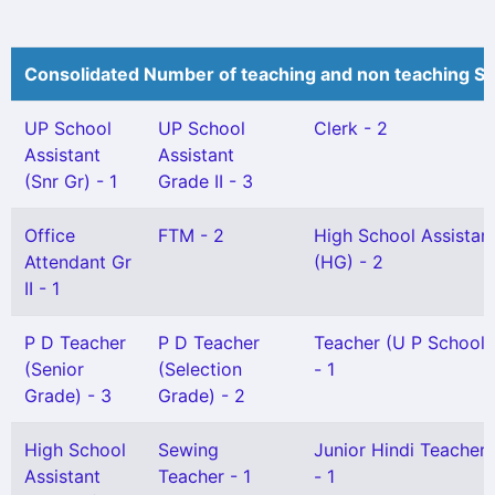
Consolidated Number of teaching and non teaching St
UP School
UP School
Clerk - 2
Assistant
Assistant
(Snr Gr) - 1
Grade II - 3
Office
FTM - 2
High School Assistan
Attendant Gr
(HG) - 2
II - 1
P D Teacher
P D Teacher
Teacher (U P School) 
(Senior
(Selection
- 1
Grade) - 3
Grade) - 2
High School
Sewing
Junior Hindi Teacher G
Assistant
Teacher - 1
- 1