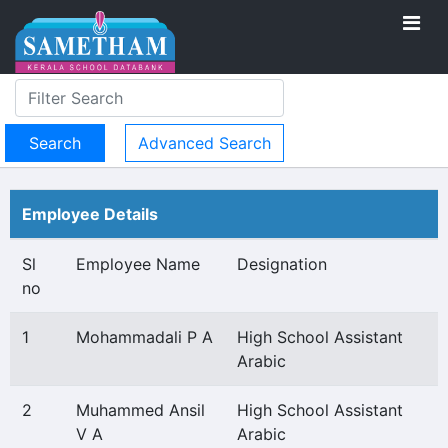
Advanced Search
Employee Details
Sl
Employee Name
Designation
no
1
Mohammadali P A
High School Assistant
Arabic
2
Muhammed Ansil
High School Assistant
V A
Arabic