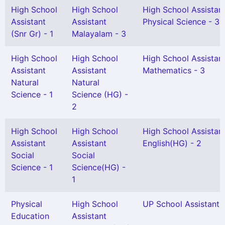
High School
High School
High School Assistan
Assistant
Assistant
Physical Science - 3
(Snr Gr) - 1
Malayalam - 3
High School
High School
High School Assistan
Assistant
Assistant
Mathematics - 3
Natural
Natural
Science - 1
Science (HG) -
2
High School
High School
High School Assistan
Assistant
Assistant
English(HG) - 2
Social
Social
Science - 1
Science(HG) -
1
Physical
High School
UP School Assistant -
Education
Assistant