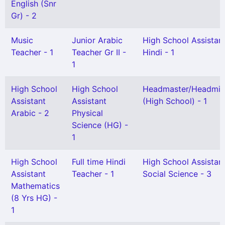
English (Snr
Gr) - 2
Music
Junior Arabic
High School Assistan
Teacher - 1
Teacher Gr II -
Hindi - 1
1
High School
High School
Headmaster/Headmis
Assistant
Assistant
(High School) - 1
Arabic - 2
Physical
Science (HG) -
1
High School
Full time Hindi
High School Assistan
Assistant
Teacher - 1
Social Science - 3
Mathematics
(8 Yrs HG) -
1