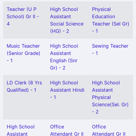
Teacher (U P
High School
Physical
School) Gr II -
Assistant
Education
4
Social Science
Teacher (Sel Gr)
(HG) - 2
- 1
Music Teacher
High School
Sewing Teacher
(Senior Grade)
Assistant
- 1
- 1
English (Snr
Gr) - 2
LD Clerk (8 Yrs
High School
High School
Qualified) - 1
Assistant Hindi
Assistant
- 1
Physical
Science(Sel. Gr)
- 2
High School
Office
Office
Assistant
Attendant Gr II
Attendant Gr II