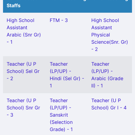
Staffs
High School
FTM - 3
High School
Assistant
Assistant
Arabic (Snr Gr)
Physical
- 1
Science(Snr. Gr)
- 2
Teacher (U P
Teacher
Teacher
School) Sel Gr
(LP/UP) -
(LP/UP) -
- 2
Hindi (Sel Gr) -
Arabic (Grade
1
II) - 1
Teacher (U P
Teacher
Teacher (U P
School) Snr Gr
(LP/UP) -
School) Gr I - 4
- 3
Sanskrit
(Selection
Grade) - 1