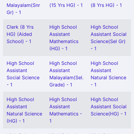
Malayalam(Snr
(15 Yrs HG) - 1
(8 Yrs HG) - 1
Gr) - 1
Clerk (8 Yrs
High School
High School
HG) (Aided
Assistant
Assistant Social
School) - 1
Mathematics
Science(Sel Gr)
(HG) - 1
- 1
High School
High School
High School
Assistant
Assistant
Assistant
Social Science
Malayalam(Sel.
Natural Science
- 1
Grade) - 1
- 1
High School
High School
High School
Assistant
Assistant
Assistant Social
Natural Science
Mathematics -
Science(HG) - 1
(HG) - 1
1