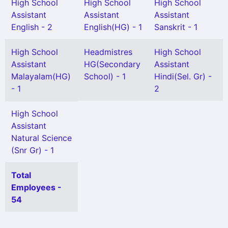
High School
High School
High School
Assistant
Assistant
Assistant
English - 2
English(HG) - 1
Sanskrit - 1
High School
Headmistres
High School
Assistant
HG(Secondary
Assistant
Malayalam(HG)
School) - 1
Hindi(Sel. Gr) -
- 1
2
High School
Assistant
Natural Science
(Snr Gr) - 1
Total
Employees -
54