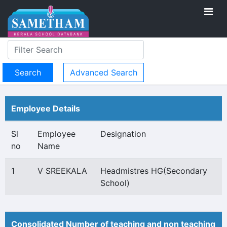
Advanced Search
Employee Details
Sl
Employee
Designation
no
Name
1
V SREEKALA
Headmistres HG(Secondary
School)
Consolidated Number of teaching and non teaching