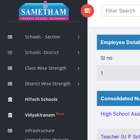
Schools - Section
Employee Detai
Schools -District
Sl no
Class Wise Strength
1
District Wise Strength
Consolidated Nu
HiTech Schools
High School Assi
New
Vidyakiranam
Infrastructure
Teacher (U P Sch
Upgradation Projects