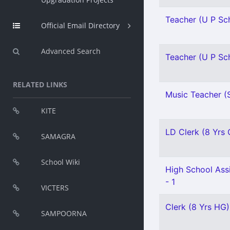
Teacher (U P Sch
Official Email Directory
Advanced Search
Teacher (U P Sch
RELATED LINKS
Music Teacher (S
KITE
LD Clerk (8 Yrs Q
SAMAGRA
School Wiki
High School Ass
- 1
VICTERS
Clerk (8 Yrs HG)
SAMPOORNA