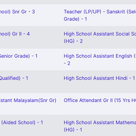
ool) Snr Gr - 3
Teacher (LP/UP) - Sanskrit (Sel
Grade) - 1
ool) Gr II - 4
High School Assistant Social S
(HG) - 2
enior Grade) - 1
High School Assistant English (
- 2
ualified) - 1
High School Assistant Hindi - 1
istant Malayalam(Snr Gr)
Office Attendant Gr II (15 Yrs H
 (Aided School) - 1
High School Assistant Mathema
(HG) - 1