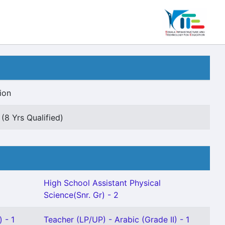
ion
(8 Yrs Qualified)
High School Assistant Physical
Science(Snr. Gr) - 2
 - 1
Teacher (LP/UP) - Arabic (Grade II) - 1