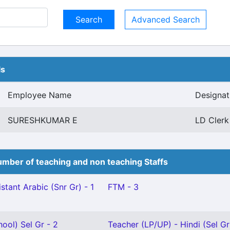
Advanced Search
ls
Employee Name
Designat
SURESHKUMAR E
LD Clerk 
mber of teaching and non teaching Staffs
stant Arabic (Snr Gr) - 1
FTM - 3
ool) Sel Gr - 2
Teacher (LP/UP) - Hindi (Sel Gr)