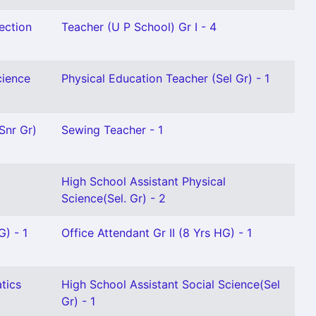
ection
Teacher (U P School) Gr I - 4
cience
Physical Education Teacher (Sel Gr) - 1
Snr Gr)
Sewing Teacher - 1
High School Assistant Physical
Science(Sel. Gr) - 2
G) - 1
Office Attendant Gr II (8 Yrs HG) - 1
tics
High School Assistant Social Science(Sel
Gr) - 1