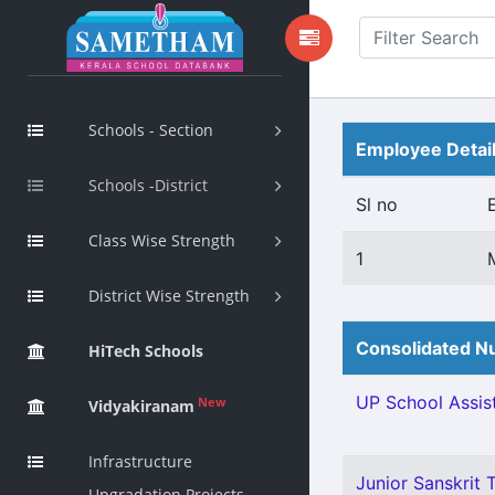
Schools - Section
Employee Detai
Schools -District
Sl no
Class Wise Strength
1
District Wise Strength
Consolidated Nu
HiTech Schools
UP School Assist
New
Vidyakiranam
Infrastructure
Junior Sanskrit T
Upgradation Projects