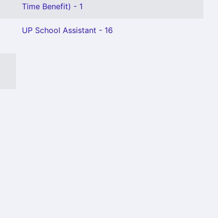
Time Benefit) - 1
UP School Assistant - 16