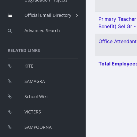
Official Email Directory
Primary Teacher 
Benefit) Sel Gr -
Advanced Search
Office Attendant
RELATED LINKS
Total Employees
KITE
SAMAGRA
School Wiki
VICTERS
SAMPOORNA