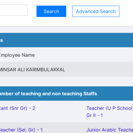
Advanced Search
ls
Employee Name
MINSAR ALI KARIMBULAKKAL
mber of teaching and non teaching Staffs
ant (Snr Gr) - 2
Teacher (U P School
Gr II - 1
eacher (Sel. Gr) - 1
Junior Arabic Teach