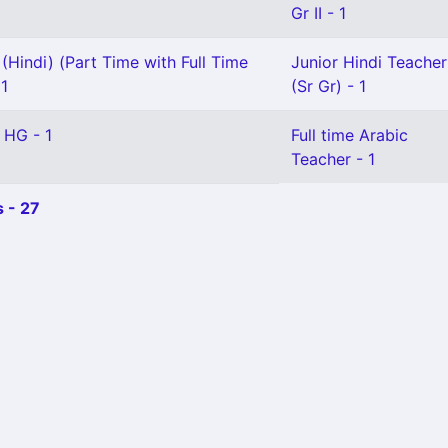
Gr II - 1
(Hindi) (Part Time with Full Time
Junior Hindi Teacher
 1
(Sr Gr) - 1
 HG - 1
Full time Arabic
Teacher - 1
 - 27