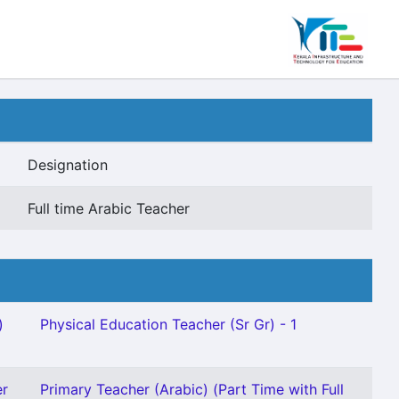
Designation
Full time Arabic Teacher
)
Physical Education Teacher (Sr Gr) - 1
er
Primary Teacher (Arabic) (Part Time with Full