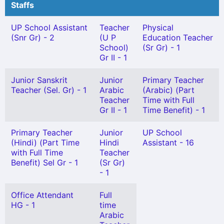
Staffs
UP School Assistant
Teacher
Physical
(Snr Gr) - 2
(U P
Education Teacher
School)
(Sr Gr) - 1
Gr II - 1
Junior Sanskrit
Junior
Primary Teacher
Teacher (Sel. Gr) - 1
Arabic
(Arabic) (Part
Teacher
Time with Full
Gr II - 1
Time Benefit) - 1
Primary Teacher
Junior
UP School
(Hindi) (Part Time
Hindi
Assistant - 16
with Full Time
Teacher
Benefit) Sel Gr - 1
(Sr Gr)
- 1
Office Attendant
Full
HG - 1
time
Arabic