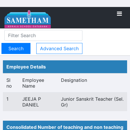
Advanced Search
Employee Details
Sl
Employee
Designation
no
Name
1
JEEJA P
Junior Sanskrit Teacher (Sel.
DANIEL
Gr)
Consolidated Number of teaching and non teaching