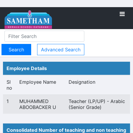
Advanced Search
Employee Details
Sl
Employee Name
Designation
no
1
MUHAMMED
Teacher (LP/UP) - Arabic
ABOOBACKER U
(Senior Grade)
Consolidated Number of teaching and non teaching