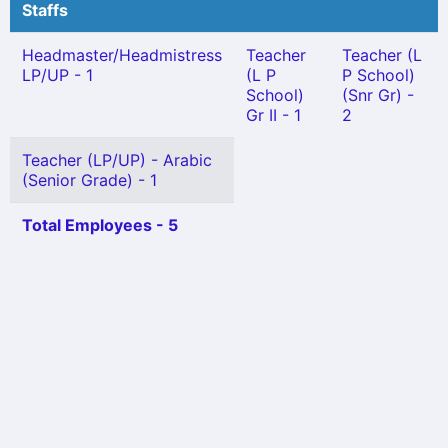
Staffs
Headmaster/Headmistress
Teacher
Teacher (L
LP/UP - 1
(L P
P School)
School)
(Snr Gr) -
Gr II - 1
2
Teacher (LP/UP) - Arabic
(Senior Grade) - 1
Total Employees - 5