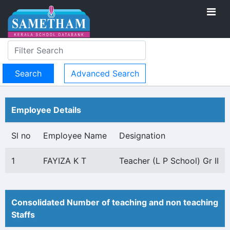
Advanced Search
Employee Details
Sl no
Employee Name
Designation
1
FAYIZA K T
Teacher (L P School) Gr II
Consolidated Number of teaching and non teaching
Staffs