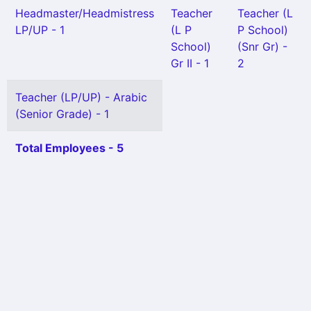
Headmaster/Headmistress
Teacher
Teacher (L
LP/UP - 1
(L P
P School)
School)
(Snr Gr) -
Gr II - 1
2
Teacher (LP/UP) - Arabic
(Senior Grade) - 1
Total Employees - 5