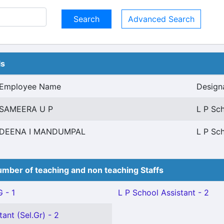
Advanced Search
ls
Employee Name
Design
SAMEERA U P
L P Sch
DEENA I MANDUMPAL
L P Sch
mber of teaching and non teaching Staffs
 - 1
L P School Assistant - 2
ant (Sel.Gr) - 2