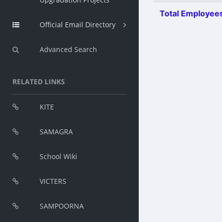
Total Employees
Official Email Directory
Advanced Search
RELATED LINKS
KITE
SAMAGRA
School Wiki
VICTERS
SAMPOORNA