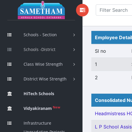
Schools - Section
Employee Detai
Schools -District
Sl no
Class Wise Strength
1
2
District Wise Strength
HiTech Schools
Consolidated Nu
New
Vidyakiranam
Headmistress HG
Infrastructure
L P School Assist
Upgradation Projects