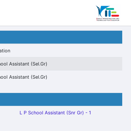
ation
ool Assistant (Sel.Gr)
ool Assistant (Sel.Gr)
L P School Assistant (Snr Gr) - 1