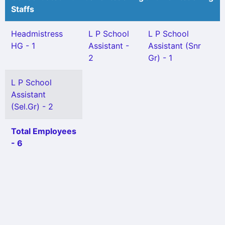
Staffs
Headmistress
L P School
L P School
HG - 1
Assistant -
Assistant (Snr
2
Gr) - 1
L P School
Assistant
(Sel.Gr) - 2
Total Employees
- 6