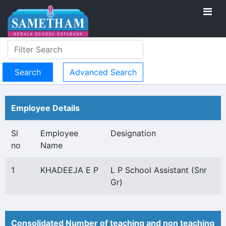
Advanced Search
Employee Details
Sl
Employee
Designation
no
Name
1
KHADEEJA E P
L P School Assistant (Snr
Gr)
Consolidated Number of teaching and non teaching