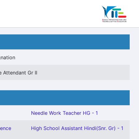
nation
e Attendant Gr II
Needle Work Teacher HG - 1
ience
High School Assistant Hindi(Snr. Gr) - 1