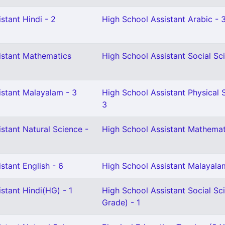
stant Hindi - 2
High School Assistant Arabic - 
istant Mathematics
High School Assistant Social Sc
istant Malayalam - 3
High School Assistant Physical 
3
stant Natural Science -
High School Assistant Mathemat
stant English - 6
High School Assistant Malayala
stant Hindi(HG) - 1
High School Assistant Social Sc
Grade) - 1