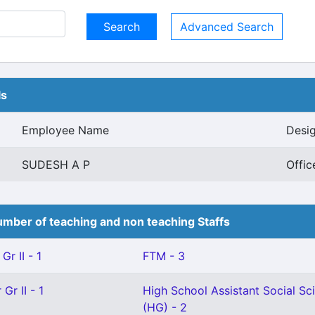
Advanced Search
ls
Employee Name
Desig
SUDESH A P
Offic
mber of teaching and non teaching Staffs
Gr II - 1
FTM - 3
Gr II - 1
High School Assistant Social Sc
(HG) - 2