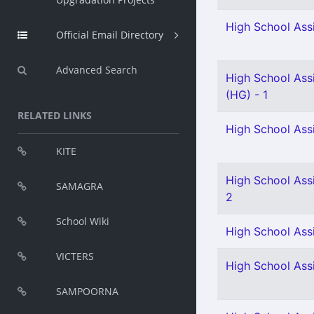
High School Assi
Official Email Directory
Advanced Search
High School Ass
(HG) - 1
RELATED LINKS
High School Ass
KITE
High School Assi
SAMAGRA
2
School Wiki
High School Assi
VICTERS
High School Assi
SAMPOORNA