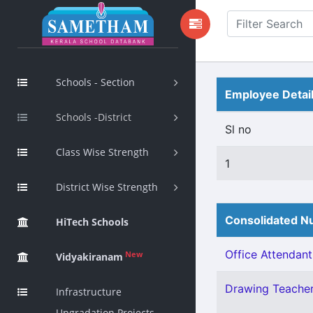
Schools - Section
Employee Detai
Schools -District
Sl no
Class Wise Strength
1
District Wise Strength
Consolidated Nu
HiTech Schools
Office Attendant 
New
Vidyakiranam
Drawing Teacher 
Infrastructure
Upgradation Projects