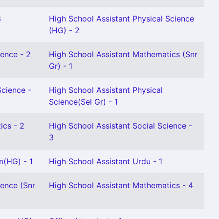
3
High School Assistant Physical Science
(HG) - 2
ience - 2
High School Assistant Mathematics (Snr
Gr) - 1
Science -
High School Assistant Physical
Science(Sel Gr) - 1
ics - 2
High School Assistant Social Science -
3
m(HG) - 1
High School Assistant Urdu - 1
ience (Snr
High School Assistant Mathematics - 4