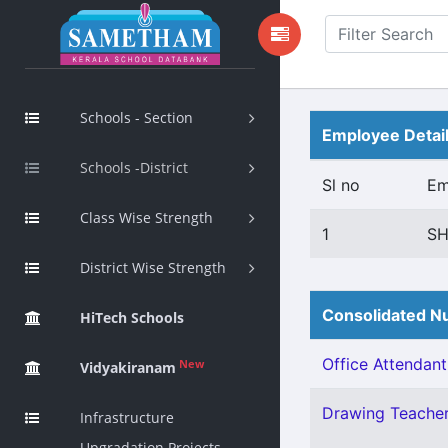
Schools - Section
Employee Detai
Schools -District
Sl no
Em
Class Wise Strength
1
SH
District Wise Strength
Consolidated Nu
HiTech Schools
Office Attendant 
New
Vidyakiranam
Drawing Teacher 
Infrastructure
Upgradation Projects