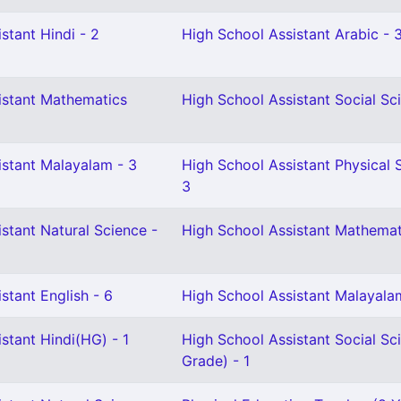
stant Hindi - 2
High School Assistant Arabic - 
istant Mathematics
High School Assistant Social Sc
istant Malayalam - 3
High School Assistant Physical 
3
stant Natural Science -
High School Assistant Mathemat
stant English - 6
High School Assistant Malayala
stant Hindi(HG) - 1
High School Assistant Social Sc
Grade) - 1