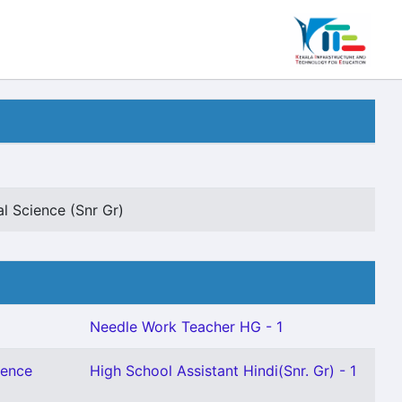
l Science (Snr Gr)
Needle Work Teacher HG - 1
ience
High School Assistant Hindi(Snr. Gr) - 1