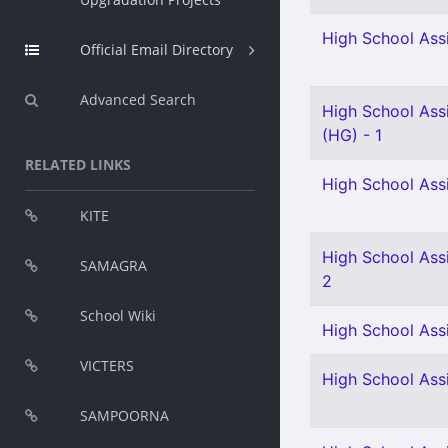
High School Assi
Official Email Directory
Advanced Search
High School Ass
(HG) - 1
RELATED LINKS
High School Ass
KITE
High School Assi
SAMAGRA
2
School Wiki
High School Assi
VICTERS
High School Assi
SAMPOORNA