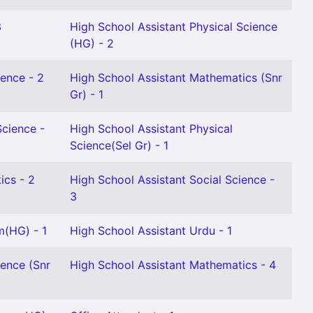
3
High School Assistant Physical Science
(HG) - 2
ience - 2
High School Assistant Mathematics (Snr
Gr) - 1
Science -
High School Assistant Physical
Science(Sel Gr) - 1
ics - 2
High School Assistant Social Science -
3
m(HG) - 1
High School Assistant Urdu - 1
ience (Snr
High School Assistant Mathematics - 4