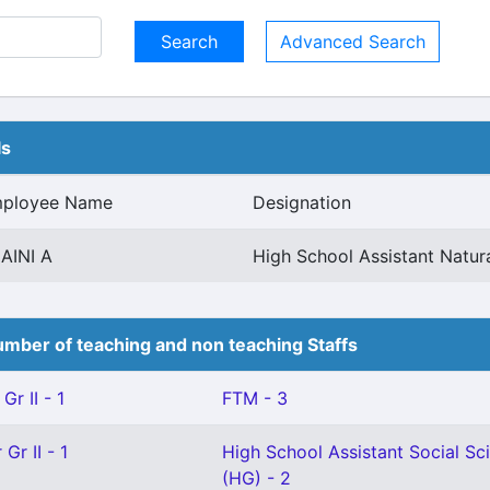
Advanced Search
ls
ployee Name
Designation
AINI A
High School Assistant Natura
mber of teaching and non teaching Staffs
Gr II - 1
FTM - 3
Gr II - 1
High School Assistant Social Sc
(HG) - 2