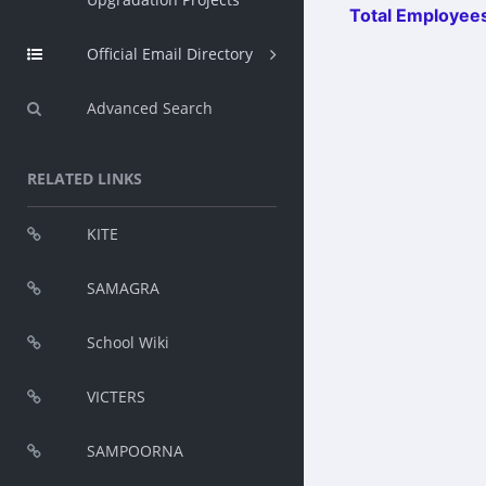
Total Employees
Official Email Directory
Advanced Search
RELATED LINKS
KITE
SAMAGRA
School Wiki
VICTERS
SAMPOORNA