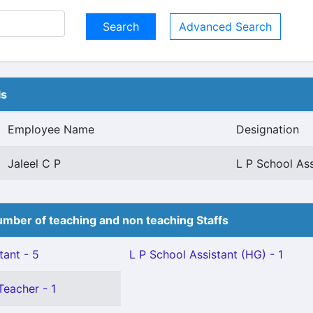
Advanced Search
ls
Employee Name
Designation
Jaleel C P
L P School Ass
mber of teaching and non teaching Staffs
tant - 5
L P School Assistant (HG) - 1
Teacher - 1