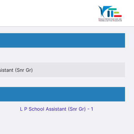
istant (Snr Gr)
L P School Assistant (Snr Gr) - 1