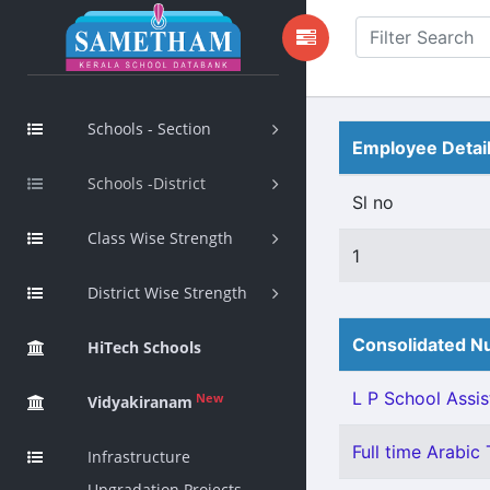
Schools - Section
Employee Detai
Schools -District
Sl no
Class Wise Strength
1
District Wise Strength
Consolidated Nu
HiTech Schools
L P School Assis
New
Vidyakiranam
Full time Arabic 
Infrastructure
Upgradation Projects