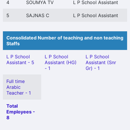
4
SOUMYA TV
L P School Assistant
5
SAJNAS C
L P School Assistant
Consolidated Number of teaching and non teaching
Staffs
L P School
L P School
L P School
Assistant - 5
Assistant (HG)
Assistant (Snr
- 1
Gr) - 1
Full time
Arabic
Teacher - 1
Total
Employees -
8