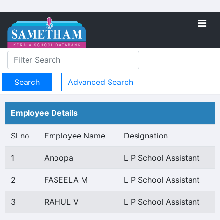
Advanced Search
Employee Details
Sl no
Employee Name
Designation
1
Anoopa
L P School Assistant
2
FASEELA M
L P School Assistant
3
RAHUL V
L P School Assistant