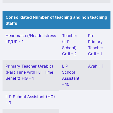
Consolidated Number of teaching and non teaching
Staffs
Headmaster/Headmistress
Teacher
Pre
LP/UP - 1
(L P
Primary
School)
Teacher
Gr II - 2
Gr II - 1
Primary Teacher (Arabic)
L P
Ayah - 1
(Part Time with Full Time
School
Benefit) HG - 1
Assistant
- 10
L P School Assistant (HG)
- 3