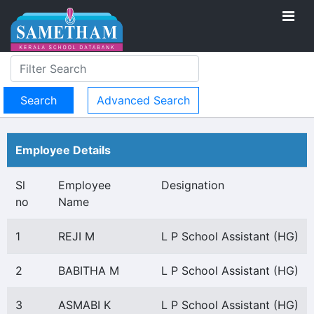
Advanced Search
Employee Details
Sl
Employee
Designation
no
Name
1
REJI M
L P School Assistant (HG)
2
BABITHA M
L P School Assistant (HG)
3
ASMABI K
L P School Assistant (HG)