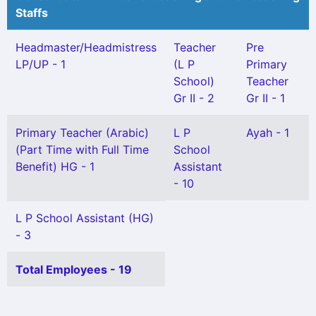
Staffs
Headmaster/Headmistress
Teacher
Pre
LP/UP - 1
(L P
Primary
School)
Teacher
Gr II - 2
Gr II - 1
Primary Teacher (Arabic)
L P
Ayah - 1
(Part Time with Full Time
School
Benefit) HG - 1
Assistant
- 10
L P School Assistant (HG)
- 3
Total Employees - 19