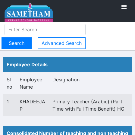
Advanced Search
Employee Details
Sl
Employee
Designation
no
Name
1
KHADEEJA
Primary Teacher (Arabic) (Part
P
Time with Full Time Benefit) HG
Consolidated Number of teaching and non teaching