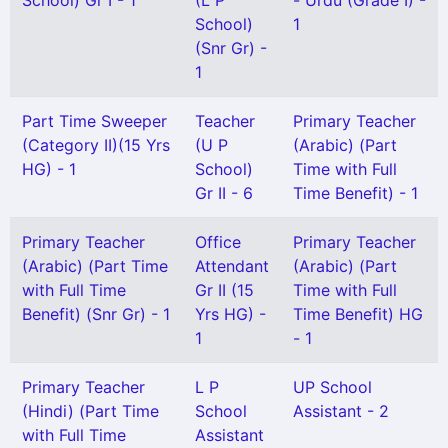
School) Gr I - 1
(L P
- Urdu (Grade I) -
School)
1
(Snr Gr) -
1
Part Time Sweeper
Teacher
Primary Teacher
(Category II)(15 Yrs
(U P
(Arabic) (Part
HG) - 1
School)
Time with Full
Gr II - 6
Time Benefit) - 1
Primary Teacher
Office
Primary Teacher
(Arabic) (Part Time
Attendant
(Arabic) (Part
with Full Time
Gr II (15
Time with Full
Benefit) (Snr Gr) - 1
Yrs HG) -
Time Benefit) HG
1
- 1
Primary Teacher
L P
UP School
(Hindi) (Part Time
School
Assistant - 2
with Full Time
Assistant