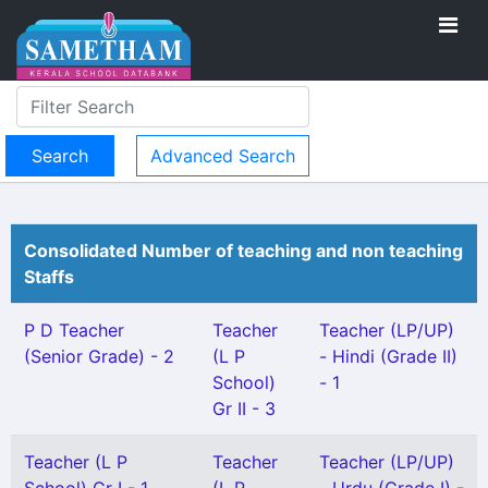
Advanced Search
Consolidated Number of teaching and non teaching
Staffs
P D Teacher
Teacher
Teacher (LP/UP)
(Senior Grade) - 2
(L P
- Hindi (Grade II)
School)
- 1
Gr II - 3
Teacher (L P
Teacher
Teacher (LP/UP)