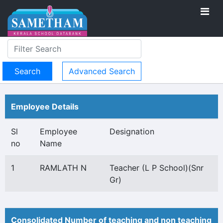
Advanced Search
Employee Details
Sl
Employee
Designation
no
Name
1
RAMLATH N
Teacher (L P School)(Snr
Gr)
Consolidated Number of teaching and non teaching