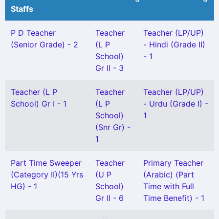
Staffs
P D Teacher
Teacher
Teacher (LP/UP)
(Senior Grade) - 2
(L P
- Hindi (Grade II)
School)
- 1
Gr II - 3
Teacher (L P
Teacher
Teacher (LP/UP)
School) Gr I - 1
(L P
- Urdu (Grade I) -
School)
1
(Snr Gr) -
1
Part Time Sweeper
Teacher
Primary Teacher
(Category II)(15 Yrs
(U P
(Arabic) (Part
HG) - 1
School)
Time with Full
Gr II - 6
Time Benefit) - 1