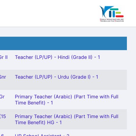
r II
Teacher (LP/UP) - Hindi (Grade II) - 1
Snr
Teacher (LP/UP) - Urdu (Grade I) - 1
Gr
Primary Teacher (Arabic) (Part Time with Full
Time Benefit) - 1
(15
Primary Teacher (Arabic) (Part Time with Full
Time Benefit) HG - 1