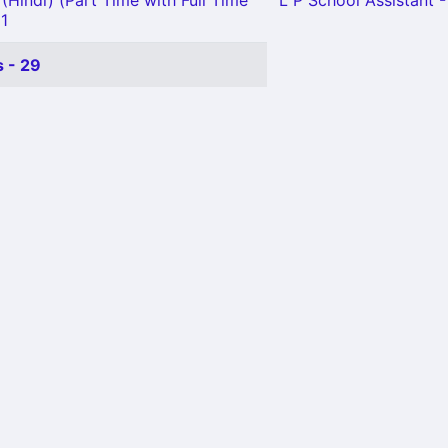
(Hindi) (Part Time with Full Time
L P School Assistant -
 1
 - 29