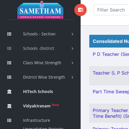
Schools - Section
Consolidated Nu
Schools -District
P D Teacher (Sen
Class Wise Strength
Teacher (L P Scho
District Wise Strength
HiTech Schools
Part Time Sweepe
New
Vidyakiranam
Primary Teacher 
Time Benefit) (Sn
Infrastructure
Upgradation Projects