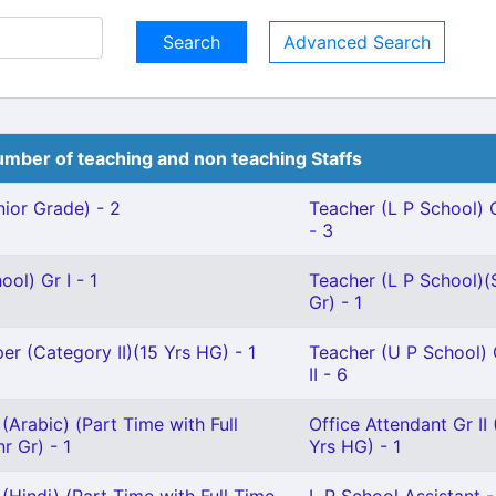
Advanced Search
mber of teaching and non teaching Staffs
ior Grade) - 2
Teacher (L P School) G
- 3
ol) Gr I - 1
Teacher (L P School)(
Gr) - 1
r (Category II)(15 Yrs HG) - 1
Teacher (U P School) 
II - 6
(Arabic) (Part Time with Full
Office Attendant Gr II 
r Gr) - 1
Yrs HG) - 1