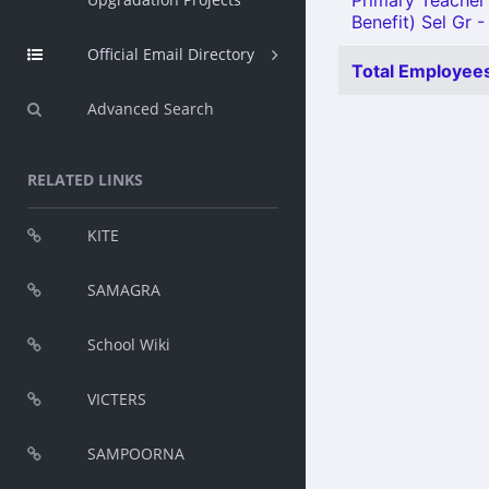
Primary Teacher 
Benefit) Sel Gr -
Official Email Directory
Total Employees
Advanced Search
RELATED LINKS
KITE
SAMAGRA
School Wiki
VICTERS
SAMPOORNA