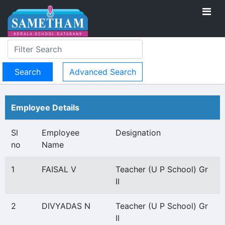
Advanced Search
Employee Details
Sl
Employee
Designation
no
Name
1
FAISAL V
Teacher (U P School) Gr
II
2
DIVYADAS N
Teacher (U P School) Gr
II