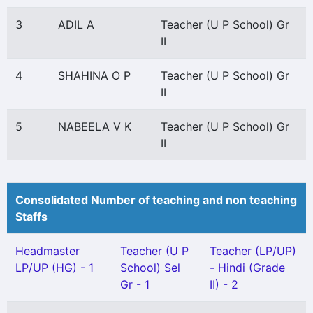
3
ADIL A
Teacher (U P School) Gr
II
4
SHAHINA O P
Teacher (U P School) Gr
II
5
NABEELA V K
Teacher (U P School) Gr
II
Consolidated Number of teaching and non teaching
Staffs
Headmaster
Teacher (U P
Teacher (LP/UP)
LP/UP (HG) - 1
School) Sel
- Hindi (Grade
Gr - 1
II) - 2