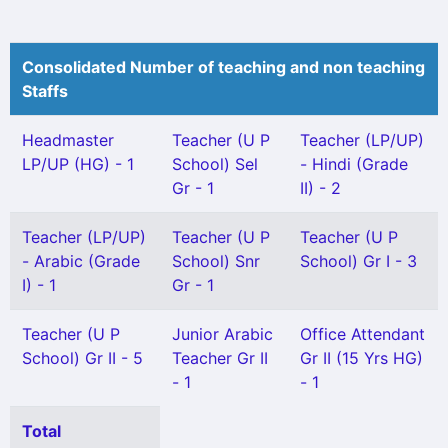
Consolidated Number of teaching and non teaching
Staffs
Headmaster
Teacher (U P
Teacher (LP/UP)
LP/UP (HG) - 1
School) Sel
- Hindi (Grade
Gr - 1
II) - 2
Teacher (LP/UP)
Teacher (U P
Teacher (U P
- Arabic (Grade
School) Snr
School) Gr I - 3
I) - 1
Gr - 1
Teacher (U P
Junior Arabic
Office Attendant
School) Gr II - 5
Teacher Gr II
Gr II (15 Yrs HG)
- 1
- 1
Total