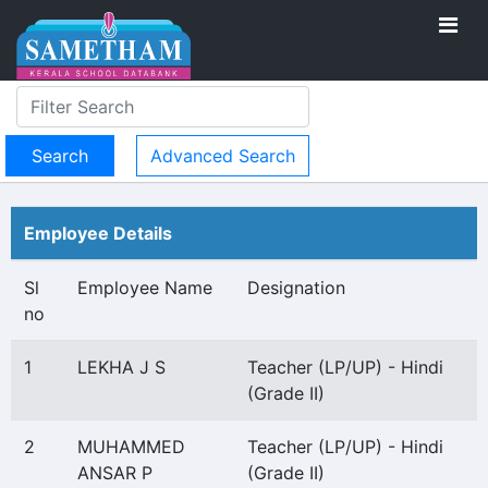
Advanced Search
Employee Details
Sl
Employee Name
Designation
no
1
LEKHA J S
Teacher (LP/UP) - Hindi
(Grade II)
2
MUHAMMED
Teacher (LP/UP) - Hindi
ANSAR P
(Grade II)