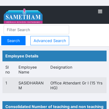
Advanced Search
Employee Details
Sl
Employee
Designation
no
Name
1
SASIDHARAN
Office Attendant Gr I (15 Yrs
M
HG)
Consolidated Number of teaching and non teaching