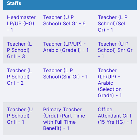
Staffs
Headmaster
Teacher (U P
Teacher (L P
LP/UP (HG)
School) Sel Gr - 6
School)(Sel
- 1
Gr) - 1
Teacher (L
Teacher (LP/UP) -
Teacher (U P
P School)
Arabic (Grade I) - 1
School) Snr Gr
Gr II - 3
- 1
Teacher (L
Teacher (L P
Teacher
P School)
School)(Snr Gr) - 1
(LP/UP) -
Gr I - 2
Arabic
(Selection
Grade) - 1
Teacher (U
Primary Teacher
Office
P School)
(Urdu) (Part Time
Attendant Gr I
Gr II - 1
with Full Time
(15 Yrs HG) - 1
Benefit) - 1