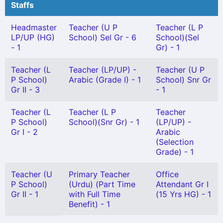
Staffs
Headmaster
Teacher (U P
Teacher (L P
LP/UP (HG)
School) Sel Gr - 6
School)(Sel
- 1
Gr) - 1
Teacher (L
Teacher (LP/UP) -
Teacher (U P
P School)
Arabic (Grade I) - 1
School) Snr Gr
Gr II - 3
- 1
Teacher (L
Teacher (L P
Teacher
P School)
School)(Snr Gr) - 1
(LP/UP) -
Gr I - 2
Arabic
(Selection
Grade) - 1
Teacher (U
Primary Teacher
Office
P School)
(Urdu) (Part Time
Attendant Gr I
Gr II - 1
with Full Time
(15 Yrs HG) - 1
Benefit) - 1