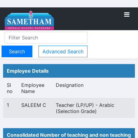
Advanced Search
Employee Details
Sl
Employee
Designation
no
Name
1
SALEEM C
Teacher (LP/UP) - Arabic
(Selection Grade)
Consolidated Number of teaching and non teaching