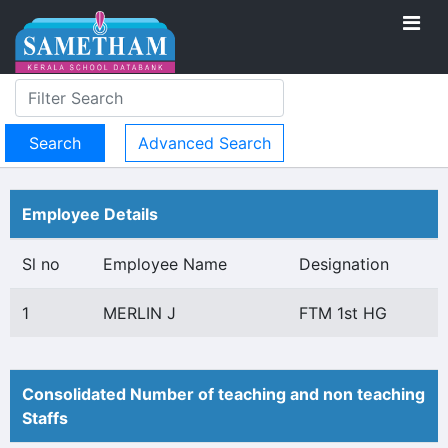
Advanced Search
Employee Details
Sl no
Employee Name
Designation
1
MERLIN J
FTM 1st HG
Consolidated Number of teaching and non teaching
Staffs