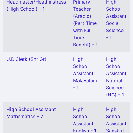
Headmaster/Headmistress
Primary
High
(High School) - 1
Teacher
School
(Arabic)
Assistant
(Part Time
Social
with Full
Science
Time
- 1
Benefit) - 1
U.D.Clerk (Snr Gr) - 1
High
High
School
School
Assistant
Assistant
Malayalam
Natural
- 1
Science
(HG) - 1
High School Assistant
High
High
Mathematics - 2
School
School
Assistant
Assistant
English - 1
Sanskrit