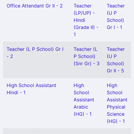
Office Attendant Gr II - 2
Teacher
Teacher
(LP/UP) -
(U P
Hindi
School)
(Grade II) -
Gr I - 1
1
Teacher (L P School) Gr I
Teacher (L
Teacher
- 2
P School)
(U P
(Snr Gr) - 3
School)
Gr II - 5
High School Assistant
High
High
Hindi - 1
School
School
Assistant
Assistant
Arabic
Physical
(HG) - 1
Science
(HG) - 1