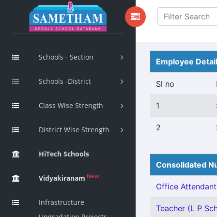
Schools - Section
Employee Detai
Schools -District
Sl no
Class Wise Strength
1
2
District Wise Strength
HiTech Schools
Consolidated Nu
New
Vidyakiranam
Office Attendant 
Infrastructure
Teacher (L P Sch
Upgradation Projects