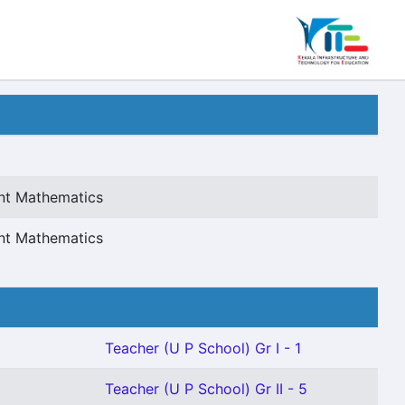
ant Mathematics
ant Mathematics
Teacher (U P School) Gr I - 1
Teacher (U P School) Gr II - 5