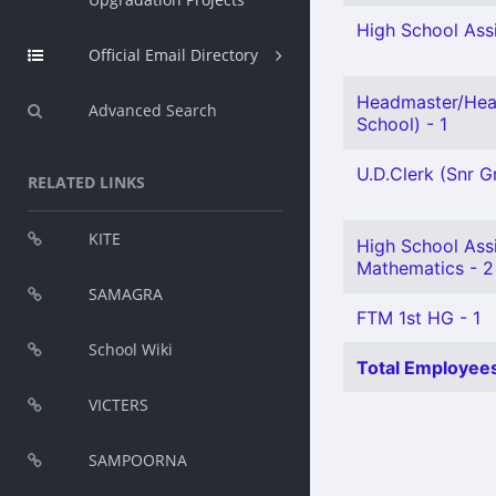
High School Assi
Official Email Directory
Headmaster/Hea
Advanced Search
School) - 1
U.D.Clerk (Snr Gr
RELATED LINKS
KITE
High School Ass
Mathematics - 2
SAMAGRA
FTM 1st HG - 1
School Wiki
Total Employees
VICTERS
SAMPOORNA