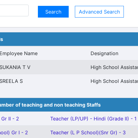
Advanced Search
ls
Employee Name
Designation
SUKANIA T V
High School Assist
SREELA S
High School Assist
mber of teaching and non teaching Staffs
Gr II - 2
Teacher (LP/UP) - Hindi (Grade II) - 1
ool) Gr I - 2
Teacher (L P School)(Snr Gr) - 3