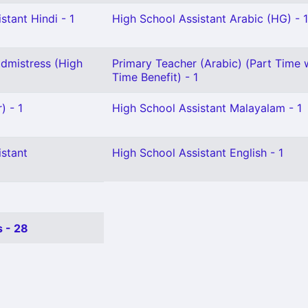
stant Hindi - 1
High School Assistant Arabic (HG) - 1
dmistress (High
Primary Teacher (Arabic) (Part Time w
Time Benefit) - 1
) - 1
High School Assistant Malayalam - 1
istant
High School Assistant English - 1
 - 28