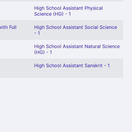
High School Assistant Physical
Science (HG) - 1
ith Full
High School Assistant Social Science
- 1
High School Assistant Natural Science
(HG) - 1
High School Assistant Sanskrit - 1