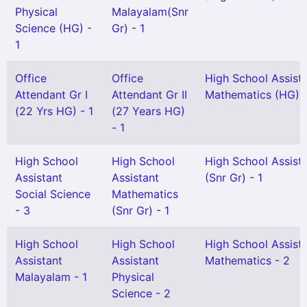
Physical
Malayalam(Snr
Science (HG) -
Gr) - 1
1
Office
Office
High School Assist
Attendant Gr I
Attendant Gr II
Mathematics (HG) -
(22 Yrs HG) - 1
(27 Years HG)
- 1
High School
High School
High School Assist
Assistant
Assistant
(Snr Gr) - 1
Social Science
Mathematics
- 3
(Snr Gr) - 1
High School
High School
High School Assist
Assistant
Assistant
Mathematics - 2
Malayalam - 1
Physical
Science - 2