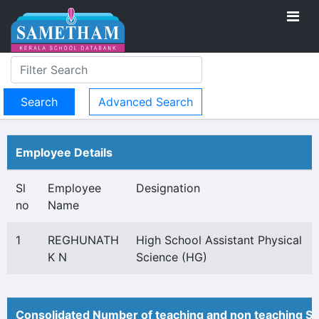
Advanced Search
Employee Details
Sl
Employee
Designation
no
Name
1
REGHUNATH
High School Assistant Physical
K N
Science (HG)
Consolidated Number of teaching and non teaching St