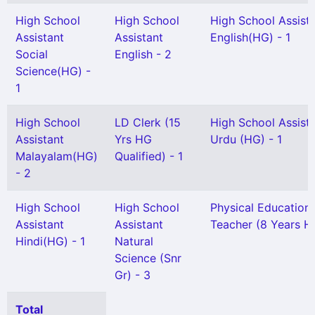
High School
High School
High School Assist
Assistant
Assistant
English(HG) - 1
Social
English - 2
Science(HG) -
1
High School
LD Clerk (15
High School Assist
Assistant
Yrs HG
Urdu (HG) - 1
Malayalam(HG)
Qualified) - 1
- 2
High School
High School
Physical Education
Assistant
Assistant
Teacher (8 Years HG
Hindi(HG) - 1
Natural
Science (Snr
Gr) - 3
Total