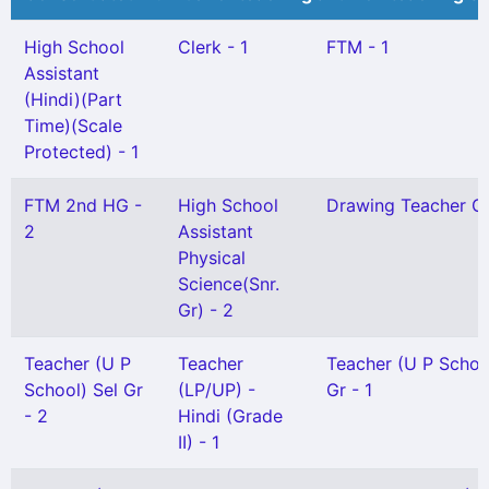
High School
Clerk - 1
FTM - 1
Assistant
(Hindi)(Part
Time)(Scale
Protected) - 1
FTM 2nd HG -
High School
Drawing Teacher Gr 
2
Assistant
Physical
Science(Snr.
Gr) - 2
Teacher (U P
Teacher
Teacher (U P Schoo
School) Sel Gr
(LP/UP) -
Gr - 1
- 2
Hindi (Grade
II) - 1