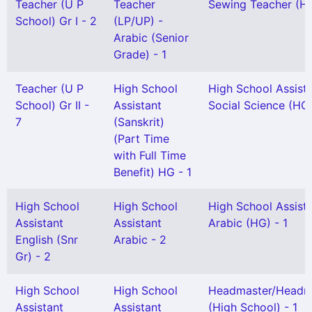
Teacher (U P
Teacher
Sewing Teacher (H 
School) Gr I - 2
(LP/UP) -
Arabic (Senior
Grade) - 1
Teacher (U P
High School
High School Assist
School) Gr II -
Assistant
Social Science (HG)
7
(Sanskrit)
(Part Time
with Full Time
Benefit) HG - 1
High School
High School
High School Assist
Assistant
Assistant
Arabic (HG) - 1
English (Snr
Arabic - 2
Gr) - 2
High School
High School
Headmaster/Headmi
Assistant
Assistant
(High School) - 1