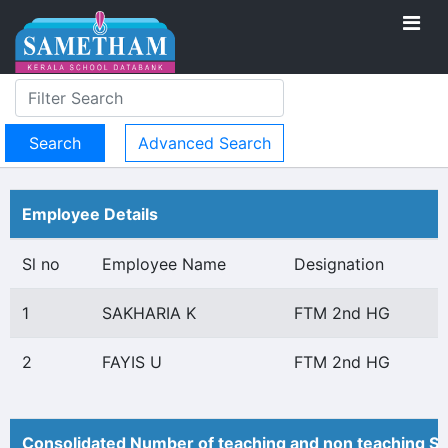
Advanced Search
Employee Details
Sl no
Employee Name
Designation
1
SAKHARIA K
FTM 2nd HG
2
FAYIS U
FTM 2nd HG
Consolidated Number of teaching and non teaching St