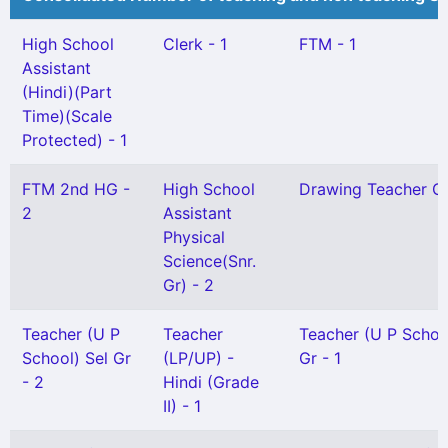
High School
Clerk - 1
FTM - 1
Assistant
(Hindi)(Part
Time)(Scale
Protected) - 1
FTM 2nd HG -
High School
Drawing Teacher Gr 
2
Assistant
Physical
Science(Snr.
Gr) - 2
Teacher (U P
Teacher
Teacher (U P Schoo
School) Sel Gr
(LP/UP) -
Gr - 1
- 2
Hindi (Grade
II) - 1