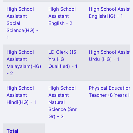
High School
High School
High School Assist
Assistant
Assistant
English(HG) - 1
Social
English - 2
Science(HG) -
1
High School
LD Clerk (15
High School Assist
Assistant
Yrs HG
Urdu (HG) - 1
Malayalam(HG)
Qualified) - 1
- 2
High School
High School
Physical Education
Assistant
Assistant
Teacher (8 Years HG
Hindi(HG) - 1
Natural
Science (Snr
Gr) - 3
Total