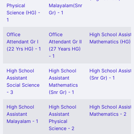
Physical
Malayalam(Snr
Science (HG) -
Gr) - 1
1
Office
Office
High School Assist
Attendant Gr I
Attendant Gr II
Mathematics (HG) -
(22 Yrs HG) - 1
(27 Years HG)
- 1
High School
High School
High School Assist
Assistant
Assistant
(Snr Gr) - 1
Social Science
Mathematics
- 3
(Snr Gr) - 1
High School
High School
High School Assist
Assistant
Assistant
Mathematics - 2
Malayalam - 1
Physical
Science - 2