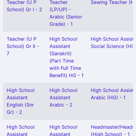
Teacher (U P
Teacher
Sewing Teacher (H 
School) Gr I - 2
(LP/UP) -
Arabic (Senior
Grade) - 1
Teacher (U P
High School
High School Assist
School) Gr II -
Assistant
Social Science (HG)
7
(Sanskrit)
(Part Time
with Full Time
Benefit) HG - 1
High School
High School
High School Assist
Assistant
Assistant
Arabic (HG) - 1
English (Snr
Arabic - 2
Gr) - 2
High School
High School
Headmaster/Headmi
Assistant
Assistant
(High School) - 1