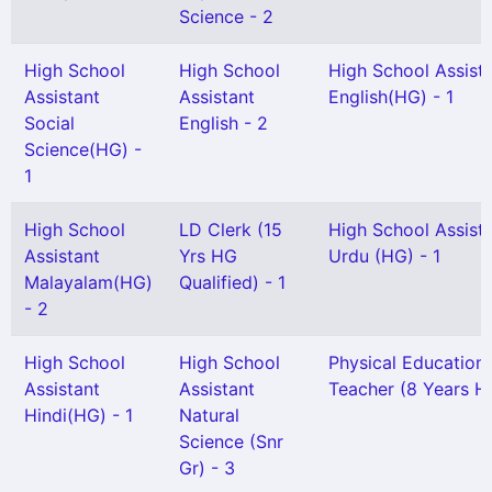
Science - 2
High School
High School
High School Assist
Assistant
Assistant
English(HG) - 1
Social
English - 2
Science(HG) -
1
High School
LD Clerk (15
High School Assist
Assistant
Yrs HG
Urdu (HG) - 1
Malayalam(HG)
Qualified) - 1
- 2
High School
High School
Physical Education
Assistant
Assistant
Teacher (8 Years HG
Hindi(HG) - 1
Natural
Science (Snr
Gr) - 3