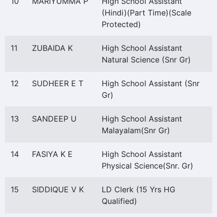
10
MARIYUMMA P
High School Assistant
(Hindi)(Part Time)(Scale
Protected)
11
ZUBAIDA K
High School Assistant
Natural Science (Snr Gr)
12
SUDHEER E T
High School Assistant (Snr
Gr)
13
SANDEEP U
High School Assistant
Malayalam(Snr Gr)
14
FASIYA K E
High School Assistant
Physical Science(Snr. Gr)
15
SIDDIQUE V K
LD Clerk (15 Yrs HG
Qualified)