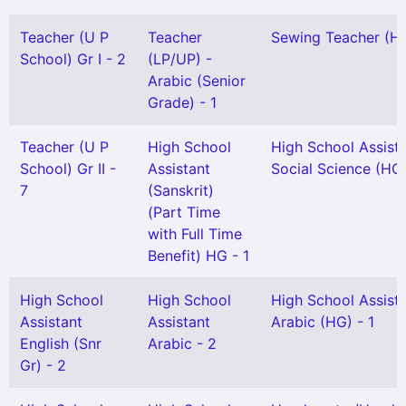
Teacher (U P
Teacher
Sewing Teacher (H 
School) Gr I - 2
(LP/UP) -
Arabic (Senior
Grade) - 1
Teacher (U P
High School
High School Assist
School) Gr II -
Assistant
Social Science (HG)
7
(Sanskrit)
(Part Time
with Full Time
Benefit) HG - 1
High School
High School
High School Assist
Assistant
Assistant
Arabic (HG) - 1
English (Snr
Arabic - 2
Gr) - 2