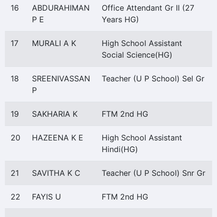
16
ABDURAHIMAN
Office Attendant Gr II (27
P E
Years HG)
17
MURALI A K
High School Assistant
Social Science(HG)
18
SREENIVASSAN
Teacher (U P School) Sel Gr
P
19
SAKHARIA K
FTM 2nd HG
20
HAZEENA K E
High School Assistant
Hindi(HG)
21
SAVITHA K C
Teacher (U P School) Snr Gr
22
FAYIS U
FTM 2nd HG