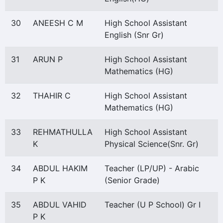
30
ANEESH C M
High School Assistant
English (Snr Gr)
31
ARUN P
High School Assistant
Mathematics (HG)
32
THAHIR C
High School Assistant
Mathematics (HG)
33
REHMATHULLA
High School Assistant
K
Physical Science(Snr. Gr)
34
ABDUL HAKIM
Teacher (LP/UP) - Arabic
P K
(Senior Grade)
35
ABDUL VAHID
Teacher (U P School) Gr I
P K