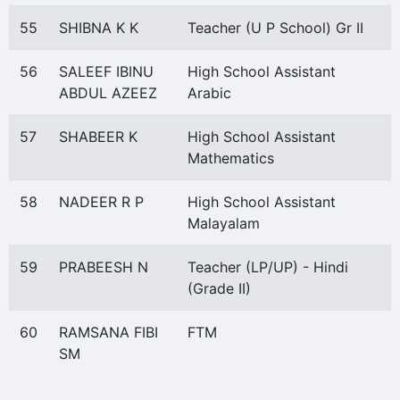
55
SHIBNA K K
Teacher (U P School) Gr II
56
SALEEF IBINU
High School Assistant
ABDUL AZEEZ
Arabic
57
SHABEER K
High School Assistant
Mathematics
58
NADEER R P
High School Assistant
Malayalam
59
PRABEESH N
Teacher (LP/UP) - Hindi
(Grade II)
60
RAMSANA FIBI
FTM
SM