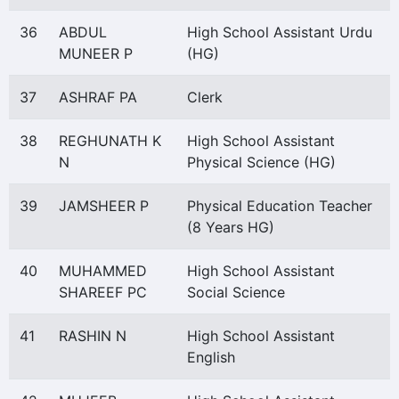
36
ABDUL
High School Assistant Urdu
MUNEER P
(HG)
37
ASHRAF PA
Clerk
38
REGHUNATH K
High School Assistant
N
Physical Science (HG)
39
JAMSHEER P
Physical Education Teacher
(8 Years HG)
40
MUHAMMED
High School Assistant
SHAREEF PC
Social Science
41
RASHIN N
High School Assistant
English