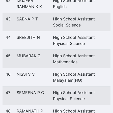
42
MUJEEB
High School Assistant
RAHMAN K K
English
43
SABNA P T
High School Assistant
Social Science
44
SREEJITH N
High School Assistant
Physical Science
45
MUBARAK C
High School Assistant
Mathematics
46
NISSI V V
High School Assistant
Malayalam(HG)
47
SEMEENA P C
High School Assistant
Physical Science
48
RAMANATH P
High School Assistant