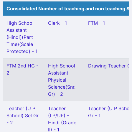
Consolidated Number of teaching and non teaching St
High School
Clerk - 1
FTM - 1
Assistant
(Hindi)(Part
Time)(Scale
Protected) - 1
FTM 2nd HG -
High School
Drawing Teacher Gr 
2
Assistant
Physical
Science(Snr.
Gr) - 2
Teacher (U P
Teacher
Teacher (U P Schoo
School) Sel Gr
(LP/UP) -
Gr - 1
- 2
Hindi (Grade
II) - 1