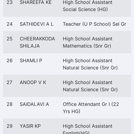
23
SHAREEFA KE
High School Assistant
Social Science (HG)
24
SATHIDEVI A L
Teacher (U P School) Sel Gr
25
CHEERAKKODA
High School Assistant
SHILAJA
Mathematics (Snr Gr)
26
SHAMLI P
High School Assistant
Natural Science (Snr Gr)
27
ANOOP V K
High School Assistant
Natural Science (Snr Gr)
28
SAIDALAVI A
Office Attendant Gr I (22
Yrs HG)
29
YASIR KP
High School Assistant
English(HG)