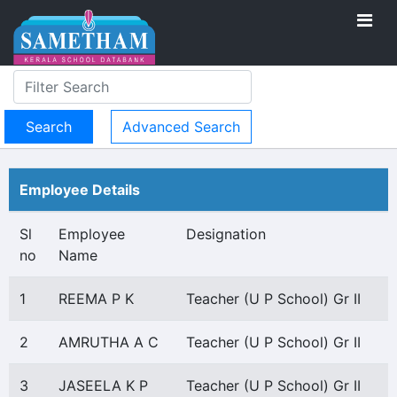
Advanced Search
Employee Details
Sl
Employee
Designation
no
Name
1
REEMA P K
Teacher (U P School) Gr II
2
AMRUTHA A C
Teacher (U P School) Gr II
3
JASEELA K P
Teacher (U P School) Gr II