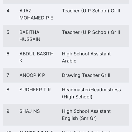
4
AJAZ
Teacher (U P School) Gr II
MOHAMED P E
5
BABITHA
Teacher (U P School) Gr II
HUSSAIN
6
ABDUL BASITH
High School Assistant
K
Arabic
7
ANOOP K P
Drawing Teacher Gr II
8
SUDHEER T R
Headmaster/Headmistress
(High School)
9
SHAJ NS
High School Assistant
English (Snr Gr)