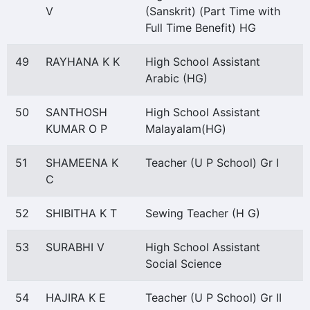
V
(Sanskrit) (Part Time with
Full Time Benefit) HG
49
RAYHANA K K
High School Assistant
Arabic (HG)
50
SANTHOSH
High School Assistant
KUMAR O P
Malayalam(HG)
51
SHAMEENA K
Teacher (U P School) Gr I
C
52
SHIBITHA K T
Sewing Teacher (H G)
53
SURABHI V
High School Assistant
Social Science
54
HAJIRA K E
Teacher (U P School) Gr II