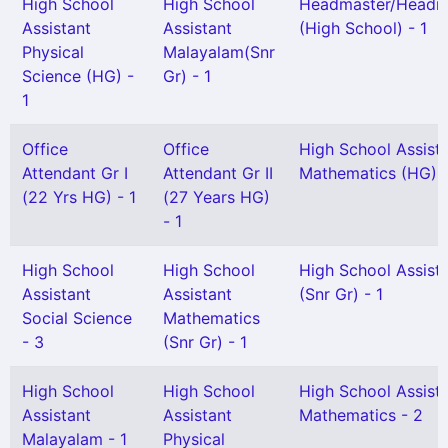
High School
High School
Headmaster/Headmi
Assistant
Assistant
(High School) - 1
Physical
Malayalam(Snr
Science (HG) -
Gr) - 1
1
Office
Office
High School Assist
Attendant Gr I
Attendant Gr II
Mathematics (HG) -
(22 Yrs HG) - 1
(27 Years HG)
- 1
High School
High School
High School Assist
Assistant
Assistant
(Snr Gr) - 1
Social Science
Mathematics
- 3
(Snr Gr) - 1
High School
High School
High School Assist
Assistant
Assistant
Mathematics - 2
Malayalam - 1
Physical