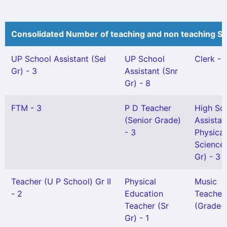
Consolidated Number of teaching and non teaching St
UP School Assistant (Sel
UP School
Clerk - 
Gr) - 3
Assistant (Snr
Gr) - 8
FTM - 3
P D Teacher
High Sc
(Senior Grade)
Assistan
- 3
Physical
Science(
Gr) - 3
Teacher (U P School) Gr II
Physical
Music
- 2
Education
Teacher
Teacher (Sr
(Grade-I
Gr) - 1