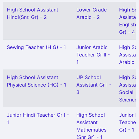
High School Assistant
Lower Grade
High Sc
Hindi(Snr. Gr) - 2
Arabic - 2
Assistan
English 
Gr) - 4
Sewing Teacher (H G) - 1
Junior Arabic
High Sc
Teacher Gr II -
Assistan
1
Arabic -
High School Assistant
UP School
High Sc
Physical Science (HG) - 1
Assistant Gr I -
Assistan
3
Social
Science 
Junior Hindi Teacher Gr I -
High School
Junior H
1
Assistant
Teacher 
Mathematics
Gr) - 1
(Snr Gr) - 1