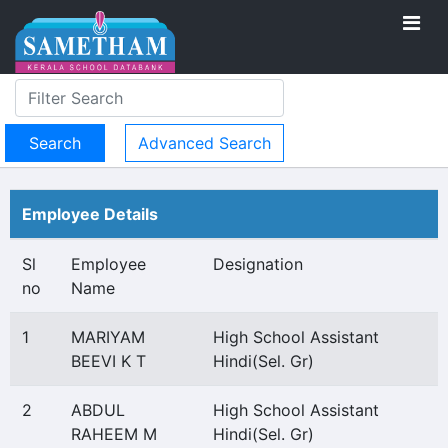
Advanced Search
Employee Details
Sl
Employee
Designation
no
Name
1
MARIYAM
High School Assistant
BEEVI K T
Hindi(Sel. Gr)
2
ABDUL
High School Assistant
RAHEEM M
Hindi(Sel. Gr)