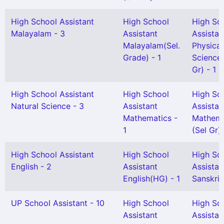
High School Assistant
High School
High Sc
Malayalam - 3
Assistant
Assistan
Malayalam(Sel.
Physical
Grade) - 1
Science(
Gr) - 1
High School Assistant
High School
High Sc
Natural Science - 3
Assistant
Assistan
Mathematics -
Mathema
1
(Sel Gr) 
High School Assistant
High School
High Sc
English - 2
Assistant
Assistan
English(HG) - 1
Sanskrit 
UP School Assistant - 10
High School
High Sc
Assistant
Assistan