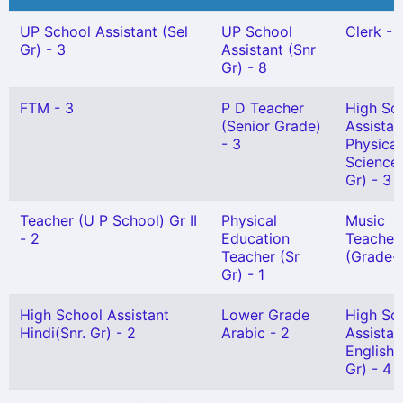
UP School Assistant (Sel
UP School
Clerk - 
Gr) - 3
Assistant (Snr
Gr) - 8
FTM - 3
P D Teacher
High Sc
(Senior Grade)
Assistan
- 3
Physical
Science(
Gr) - 3
Teacher (U P School) Gr II
Physical
Music
- 2
Education
Teacher
Teacher (Sr
(Grade-I
Gr) - 1
High School Assistant
Lower Grade
High Sc
Hindi(Snr. Gr) - 2
Arabic - 2
Assistan
English 
Gr) - 4