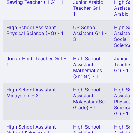
Sewing Teacher (H G) - 1
Junior Arabic
High Sc
Teacher Gr II -
Assistan
1
Arabic -
High School Assistant
UP School
High Sc
Physical Science (HG) - 1
Assistant Gr I -
Assistan
3
Social
Science 
Junior Hindi Teacher Gr I -
High School
Junior H
1
Assistant
Teacher 
Mathematics
Gr) - 1
(Snr Gr) - 1
High School Assistant
High School
High Sc
Malayalam - 3
Assistant
Assistan
Malayalam(Sel.
Physical
Grade) - 1
Science(
Gr) - 1
High School Assistant
High School
High Sc
Natural Science - 3
Assistant
Assistan