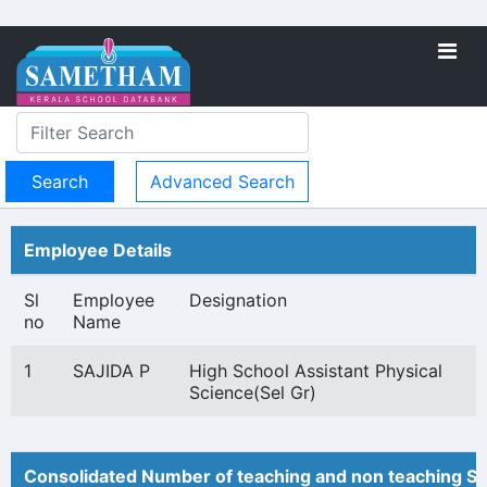
Advanced Search
Employee Details
Sl
Employee
Designation
no
Name
1
SAJIDA P
High School Assistant Physical
Science(Sel Gr)
Consolidated Number of teaching and non teaching St