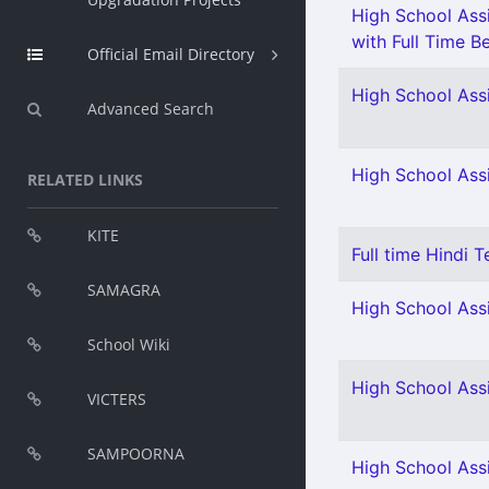
High School Assi
with Full Time Be
Official Email Directory
High School Assi
Advanced Search
High School Ass
RELATED LINKS
KITE
Full time Hindi T
SAMAGRA
High School Assi
School Wiki
High School Assi
VICTERS
SAMPOORNA
High School Assi