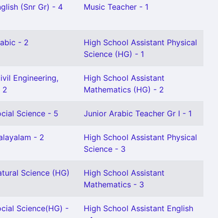
glish (Snr Gr) - 4
Music Teacher - 1
abic - 2
High School Assistant Physical
Science (HG) - 1
vil Engineering,
High School Assistant
 2
Mathematics (HG) - 2
cial Science - 5
Junior Arabic Teacher Gr I - 1
alayalam - 2
High School Assistant Physical
Science - 3
atural Science (HG)
High School Assistant
Mathematics - 3
cial Science(HG) -
High School Assistant English