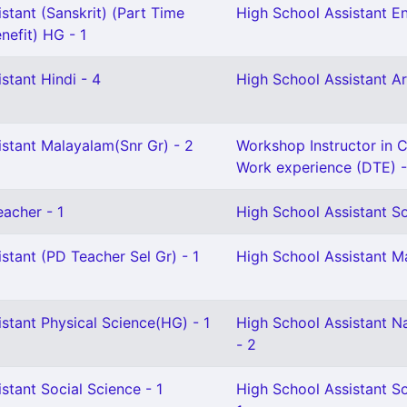
stant (Sanskrit) (Part Time
High School Assistant En
nefit) HG - 1
stant Hindi - 4
High School Assistant Ar
istant Malayalam(Snr Gr) - 2
Workshop Instructor in Ci
Work experience (DTE) -
eacher - 1
High School Assistant So
stant (PD Teacher Sel Gr) - 1
High School Assistant M
stant Physical Science(HG) - 1
High School Assistant N
- 2
stant Social Science - 1
High School Assistant So