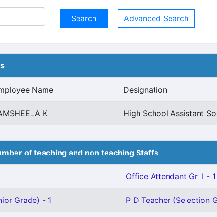
Advanced Search
ls
mployee Name
Designation
AMSHEELA K
High School Assistant So
mber of teaching and non teaching Staffs
Office Attendant Gr II - 1
ior Grade) - 1
P D Teacher (Selection G