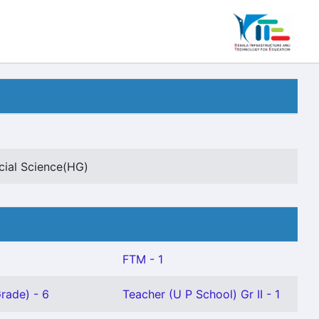
cial Science(HG)
FTM - 1
rade) - 6
Teacher (U P School) Gr II - 1