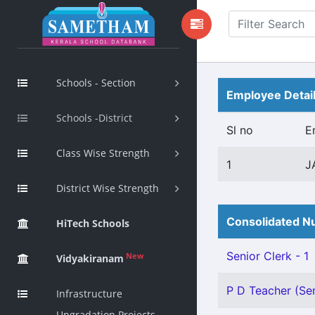
Schools - Section
Employee Detai
Schools -District
Sl no
E
Class Wise Strength
1
J
District Wise Strength
Consolidated Nu
HiTech Schools
Senior Clerk - 1
New
Vidyakiranam
P D Teacher (Sen
Infrastructure
Upgradation Projects