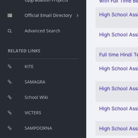
with Full Time Be
High School Assi
Official Email Directory
Advanced Search
High School Ass
RELATED LINKS
Full time Hindi T
KITE
High School Assi
SAMAGRA
High School Assi
School Wiki
High School Assi
VICTERS
SAMPOORNA
High School Assi