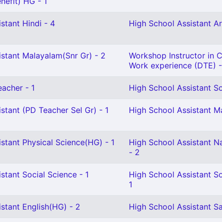
nefit) HG - 1
stant Hindi - 4
High School Assistant Ar
istant Malayalam(Snr Gr) - 2
Workshop Instructor in Ci
Work experience (DTE) -
eacher - 1
High School Assistant So
stant (PD Teacher Sel Gr) - 1
High School Assistant M
stant Physical Science(HG) - 1
High School Assistant N
- 2
stant Social Science - 1
High School Assistant So
1
stant English(HG) - 2
High School Assistant Sa