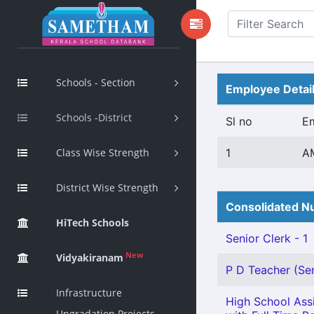
Schools - Section
Employee Detai
Schools -District
Sl no
E
Class Wise Strength
1
AM
District Wise Strength
Consolidated Nu
HiTech Schools
Senior Clerk - 1
New
Vidyakiranam
P D Teacher (Sen
Infrastructure
High School Assi
Upgradation Projects