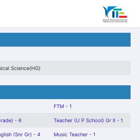
sical Science(HG)
FTM - 1
rade) - 6
Teacher (U P School) Gr II - 1
glish (Snr Gr) - 4
Music Teacher - 1