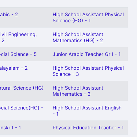
abic - 2
High School Assistant Physical
Science (HG) - 1
vil Engineering,
High School Assistant
 2
Mathematics (HG) - 2
cial Science - 5
Junior Arabic Teacher Gr I - 1
alayalam - 2
High School Assistant Physical
Science - 3
atural Science (HG)
High School Assistant
Mathematics - 3
cial Science(HG) -
High School Assistant English
- 1
nskrit - 1
Physical Education Teacher - 1