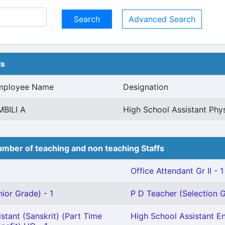
Advanced Search
ls
mployee Name
Designation
BILI A
High School Assistant Phy
mber of teaching and non teaching Staffs
Office Attendant Gr II - 1
ior Grade) - 1
P D Teacher (Selection G
stant (Sanskrit) (Part Time
High School Assistant En