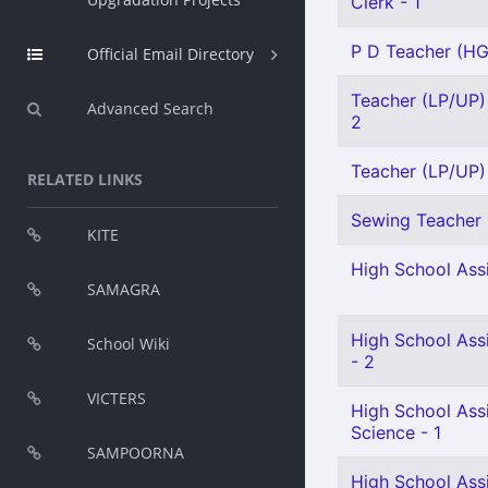
Clerk - 1
P D Teacher (HG)
Official Email Directory
Teacher (LP/UP) 
Advanced Search
2
Teacher (LP/UP) 
RELATED LINKS
Sewing Teacher 
KITE
High School Assi
SAMAGRA
High School Assi
School Wiki
- 2
VICTERS
High School Assi
Science - 1
SAMPOORNA
High School Ass