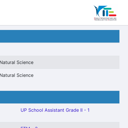
Natural Science
Natural Science
UP School Assistant Grade II - 1