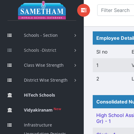
Schools - Section
Employee Detai
Schools -District
Sl no
Class Wise Strength
1
2
District Wise Strength
HiTech Schools
Consolidated Nu
New
Vidyakiranam
High School Assi
Gr) - 1
Infrastructure
Upgradation Projects