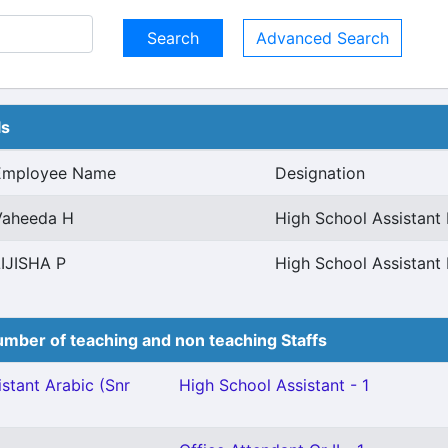
Advanced Search
ls
Employee Name
Designation
Vaheeda H
High School Assistant 
LIJISHA P
High School Assistant 
mber of teaching and non teaching Staffs
stant Arabic (Snr
High School Assistant - 1