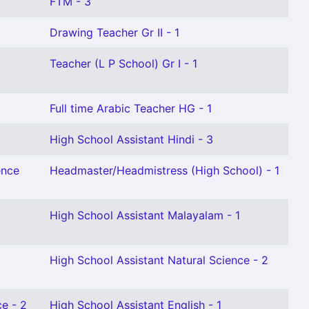
FTM - 3
Drawing Teacher Gr II - 1
Teacher (L P School) Gr I - 1
Full time Arabic Teacher HG - 1
High School Assistant Hindi - 3
ence
Headmaster/Headmistress (High School) - 1
High School Assistant Malayalam - 1
High School Assistant Natural Science - 2
ce - 2
High School Assistant English - 1