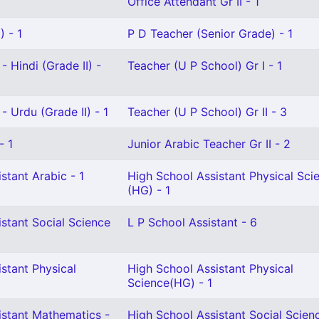
Office Attendant Gr II - 1
 - 1
P D Teacher (Senior Grade) - 1
- Hindi (Grade II) -
Teacher (U P School) Gr I - 1
- Urdu (Grade II) - 1
Teacher (U P School) Gr II - 3
- 1
Junior Arabic Teacher Gr II - 2
stant Arabic - 1
High School Assistant Physical Sci
(HG) - 1
stant Social Science
L P School Assistant - 6
stant Physical
High School Assistant Physical
Science(HG) - 1
istant Mathematics -
High School Assistant Social Scien