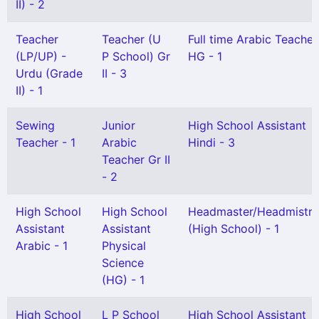
II) - 2
Teacher
Teacher (U
Full time Arabic Teacher
(LP/UP) -
P School) Gr
HG - 1
Urdu (Grade
II - 3
II) - 1
Sewing
Junior
High School Assistant
Teacher - 1
Arabic
Hindi - 3
Teacher Gr II
- 2
High School
High School
Headmaster/Headmistre
Assistant
Assistant
(High School) - 1
Arabic - 1
Physical
Science
(HG) - 1
High School
L P School
High School Assistant