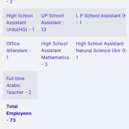
- 2
High School
UP School
L P School Assistant (H
Assistant
Assistant -
- 1
Urdu(HG) - 1
13
Office
High School
High School Assistant
Attendant -
Assistant
Natural Science (Snr Gr)
1
Mathematics
1
- 3
Full time
Arabic
Teacher - 2
Total
Employees
- 73