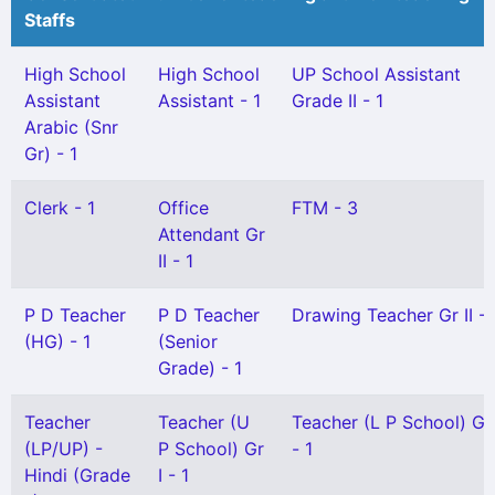
Staffs
High School
High School
UP School Assistant
Assistant
Assistant - 1
Grade II - 1
Arabic (Snr
Gr) - 1
Clerk - 1
Office
FTM - 3
Attendant Gr
II - 1
P D Teacher
P D Teacher
Drawing Teacher Gr II - 
(HG) - 1
(Senior
Grade) - 1
Teacher
Teacher (U
Teacher (L P School) Gr 
(LP/UP) -
P School) Gr
- 1
Hindi (Grade
I - 1