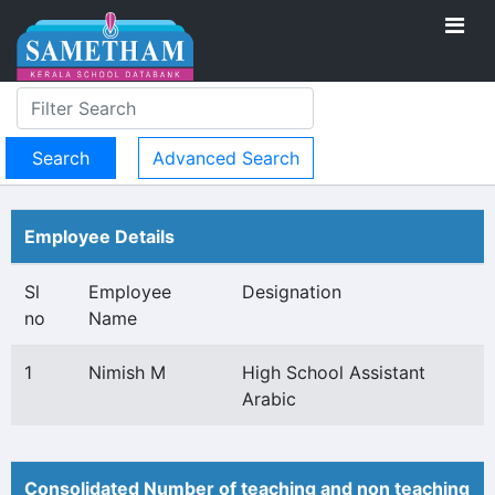
Advanced Search
Employee Details
Sl
Employee
Designation
no
Name
1
Nimish M
High School Assistant
Arabic
Consolidated Number of teaching and non teaching