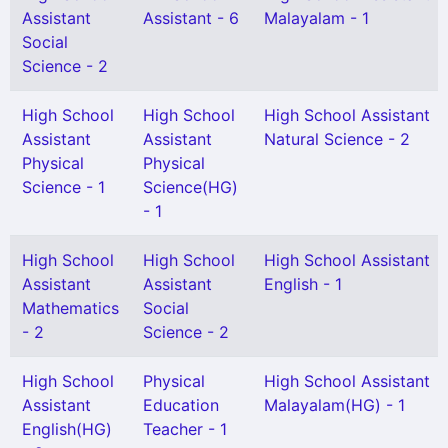
Assistant
Assistant - 6
Malayalam - 1
Social
Science - 2
High School
High School
High School Assistant
Assistant
Assistant
Natural Science - 2
Physical
Physical
Science - 1
Science(HG)
- 1
High School
High School
High School Assistant
Assistant
Assistant
English - 1
Mathematics
Social
- 2
Science - 2
High School
Physical
High School Assistant
Assistant
Education
Malayalam(HG) - 1
English(HG)
Teacher - 1