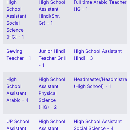
High
High School
Full time Arabic Teacher
School
Assistant
HG - 1
Assistant
Hindi(Snr.
Social
Gr) - 1
Science
(HG) - 1
Sewing
Junior Hindi
High School Assistant
Teacher - 1
Teacher Gr II
Hindi - 3
- 1
High
High School
Headmaster/Headmistres
School
Assistant
(High School) - 1
Assistant
Physical
Arabic - 4
Science
(HG) - 2
UP School
High School
High School Assistant
Assistant
Assistant
Social Science - 4