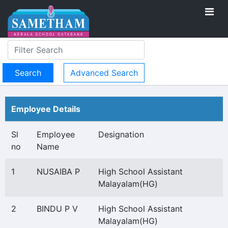
Advanced Search
Employee Details
Sl
Employee
Designation
no
Name
1
NUSAIBA P
High School Assistant
Malayalam(HG)
2
BINDU P V
High School Assistant
Malayalam(HG)