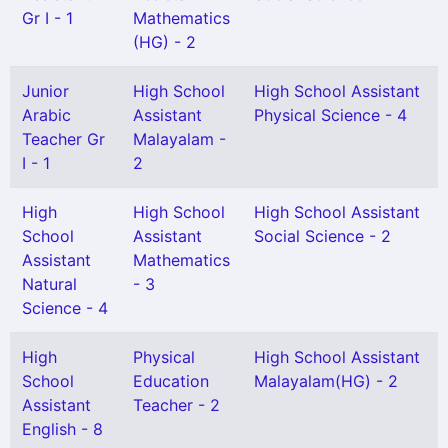
Gr I - 1
Mathematics
(HG) - 2
Junior
High School
High School Assistant
Arabic
Assistant
Physical Science - 4
Teacher Gr
Malayalam -
I - 1
2
High
High School
High School Assistant
School
Assistant
Social Science - 2
Assistant
Mathematics
Natural
- 3
Science - 4
High
Physical
High School Assistant
School
Education
Malayalam(HG) - 2
Assistant
Teacher - 2
English - 8