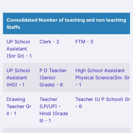
Consolidated Number of teaching and non teaching
Staffs
UP School
Clerk - 2
FTM - 3
Assistant
(Snr Gr) - 1
UP School
P D Teacher
High School Assistant
Assistant
(Senior
Physical Science(Snr. Gr)
(HG) - 1
Grade) - 6
- 1
Drawing
Teacher
Teacher (U P School) Gr I
Teacher Gr
(LP/UP) -
- 6
II - 1
Hindi (Grade
II) - 1