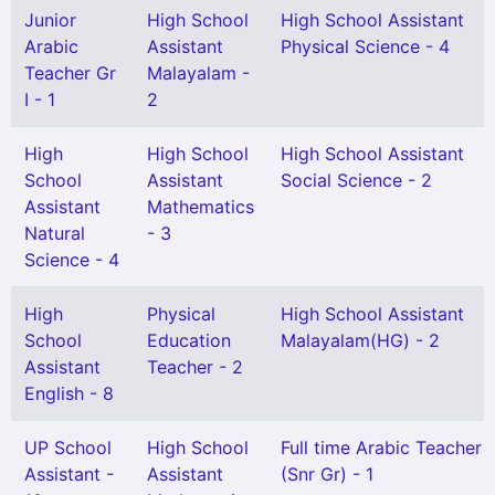
Junior
High School
High School Assistant
Arabic
Assistant
Physical Science - 4
Teacher Gr
Malayalam -
I - 1
2
High
High School
High School Assistant
School
Assistant
Social Science - 2
Assistant
Mathematics
Natural
- 3
Science - 4
High
Physical
High School Assistant
School
Education
Malayalam(HG) - 2
Assistant
Teacher - 2
English - 8
UP School
High School
Full time Arabic Teacher
Assistant -
Assistant
(Snr Gr) - 1