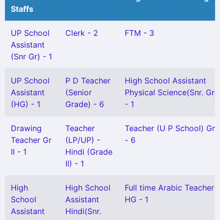
Staffs
UP School
Clerk - 2
FTM - 3
Assistant
(Snr Gr) - 1
UP School
P D Teacher
High School Assistant
Assistant
(Senior
Physical Science(Snr. Gr)
(HG) - 1
Grade) - 6
- 1
Drawing
Teacher
Teacher (U P School) Gr I
Teacher Gr
(LP/UP) -
- 6
II - 1
Hindi (Grade
II) - 1
High
High School
Full time Arabic Teacher
School
Assistant
HG - 1
Assistant
Hindi(Snr.