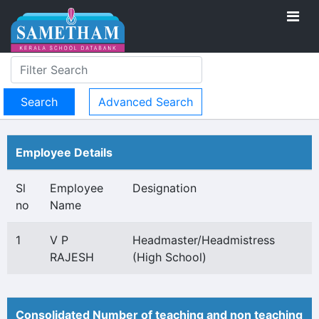
Advanced Search
Employee Details
Sl
Employee
Designation
no
Name
1
V P
Headmaster/Headmistress
RAJESH
(High School)
Consolidated Number of teaching and non teaching