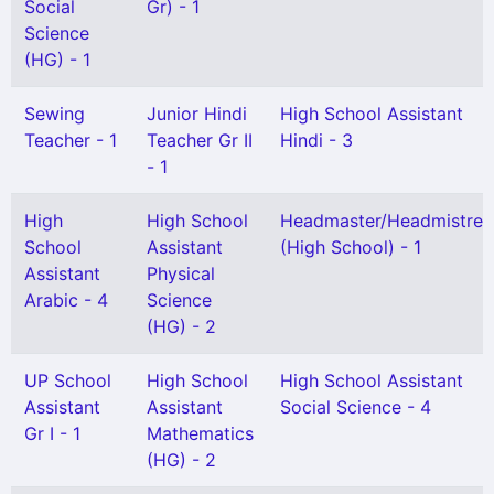
Social
Gr) - 1
Science
(HG) - 1
Sewing
Junior Hindi
High School Assistant
Teacher - 1
Teacher Gr II
Hindi - 3
- 1
High
High School
Headmaster/Headmistres
School
Assistant
(High School) - 1
Assistant
Physical
Arabic - 4
Science
(HG) - 2
UP School
High School
High School Assistant
Assistant
Assistant
Social Science - 4
Gr I - 1
Mathematics
(HG) - 2