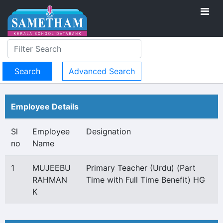
Advanced Search
Employee Details
Sl
Employee
Designation
no
Name
1
MUJEEBU
Primary Teacher (Urdu) (Part
RAHMAN
Time with Full Time Benefit) HG
K