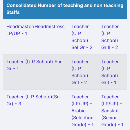
Consolidated Number of teaching and non teaching
Staffs
Headmaster/Headmistress
Teacher
Teacher
LP/UP - 1
(U P
(L P
School)
School)
Sel Gr - 2
Gr II - 2
Teacher (U P School) Snr
Teacher
Teacher
Gr - 1
(U P
(L P
School)
School)
Gr I - 2
Gr I - 1
Teacher (L P School)(Snr
Teacher
Teacher
Gr) - 3
(LP/UP) -
(LP/UP) -
Arabic
Sanskrit
(Selection
(Senior
Grade) - 1
Grade) - 1