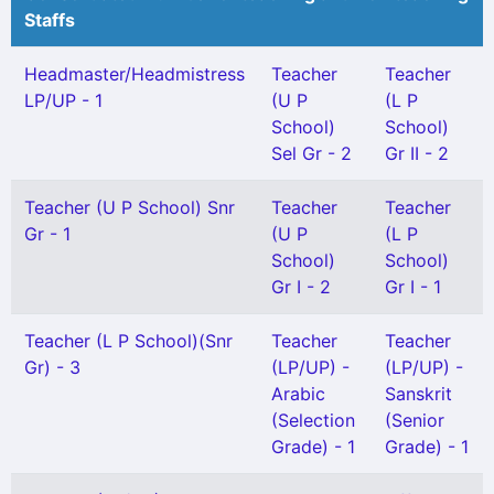
Staffs
Headmaster/Headmistress
Teacher
Teacher
LP/UP - 1
(U P
(L P
School)
School)
Sel Gr - 2
Gr II - 2
Teacher (U P School) Snr
Teacher
Teacher
Gr - 1
(U P
(L P
School)
School)
Gr I - 2
Gr I - 1
Teacher (L P School)(Snr
Teacher
Teacher
Gr) - 3
(LP/UP) -
(LP/UP) -
Arabic
Sanskrit
(Selection
(Senior
Grade) - 1
Grade) - 1