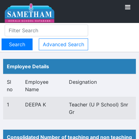
Advanced Search
Employee Details
Sl
Employee
Designation
no
Name
1
DEEPA K
Teacher (U P School) Snr
Gr
Consolidated Number of teaching and non teaching