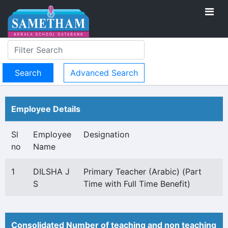
Advanced Search
Employee Details
Sl
Employee
Designation
no
Name
1
DILSHA J
Primary Teacher (Arabic) (Part
S
Time with Full Time Benefit)
Consolidated Number of teaching and non teaching