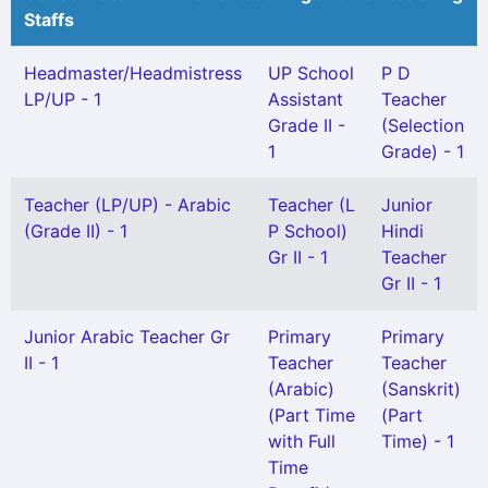
Staffs
Headmaster/Headmistress
UP School
P D
LP/UP - 1
Assistant
Teacher
Grade II -
(Selection
1
Grade) - 1
Teacher (LP/UP) - Arabic
Teacher (L
Junior
(Grade II) - 1
P School)
Hindi
Gr II - 1
Teacher
Gr II - 1
Junior Arabic Teacher Gr
Primary
Primary
II - 1
Teacher
Teacher
(Arabic)
(Sanskrit)
(Part Time
(Part
with Full
Time) - 1
Time