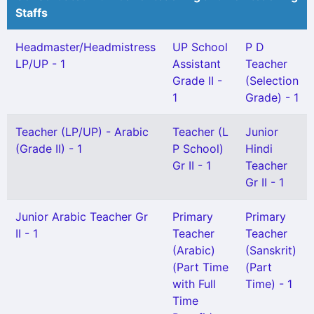
Staffs
Headmaster/Headmistress
UP School
P D
LP/UP - 1
Assistant
Teacher
Grade II -
(Selection
1
Grade) - 1
Teacher (LP/UP) - Arabic
Teacher (L
Junior
(Grade II) - 1
P School)
Hindi
Gr II - 1
Teacher
Gr II - 1
Junior Arabic Teacher Gr
Primary
Primary
II - 1
Teacher
Teacher
(Arabic)
(Sanskrit)
(Part Time
(Part
with Full
Time) - 1
Time