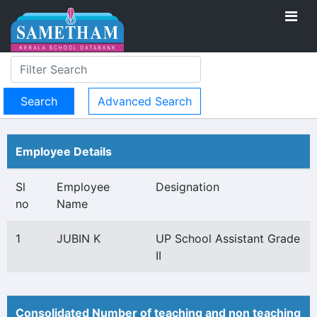
Advanced Search
Employee Details
Sl
Employee
Designation
no
Name
1
JUBIN K
UP School Assistant Grade
II
Consolidated Number of teaching and non teaching