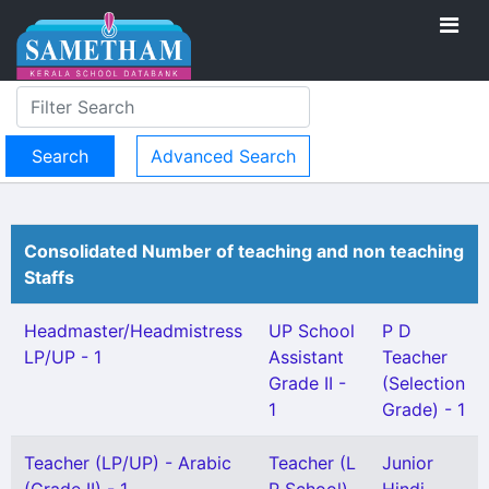
Advanced Search
Consolidated Number of teaching and non teaching
Staffs
Headmaster/Headmistress
UP School
P D
LP/UP - 1
Assistant
Teacher
Grade II -
(Selection
1
Grade) - 1
Teacher (LP/UP) - Arabic
Teacher (L
Junior