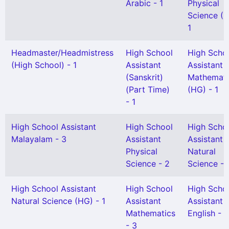
Arabic - 1
Physical
Science (H
1
Headmaster/Headmistress
High School
High Scho
(High School) - 1
Assistant
Assistant
(Sanskrit)
Mathemati
(Part Time)
(HG) - 1
- 1
High School Assistant
High School
High Scho
Malayalam - 3
Assistant
Assistant
Physical
Natural
Science - 2
Science - 
High School Assistant
High School
High Scho
Natural Science (HG) - 1
Assistant
Assistant
Mathematics
English - 1
- 3