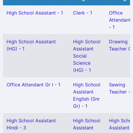
High School Assistant - 1
Clerk - 1
Office
Attendant G
- 1
High School Assistant
High School
Drawing
(HG) - 1
Assistant
Teacher Gr 
Social
Science
(HG) - 1
Office Attendant Gr I - 1
High School
Sewing
Assistant
Teacher - 
English (Snr
Gr) - 1
High School Assistant
High School
High Scho
Hindi - 3
Assistant
Assistant