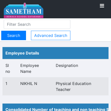
Advanced Search
Employee Details
Sl
Employee
Designation
no
Name
1
NIKHIL N
Physical Education
Teacher
Consolidated Number of teaching and non teaching St