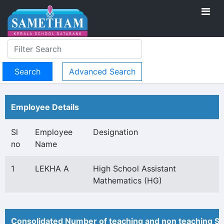
Advanced Search
Employee Details
Sl
Employee
Designation
no
Name
1
LEKHA A
High School Assistant
Mathematics (HG)
Consolidated Number of teaching and non teaching St