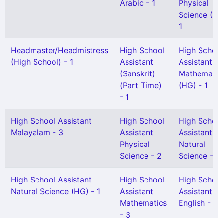
Arabic - 1
Physical
Science (H
1
Headmaster/Headmistress
High School
High Scho
(High School) - 1
Assistant
Assistant
(Sanskrit)
Mathemati
(Part Time)
(HG) - 1
- 1
High School Assistant
High School
High Scho
Malayalam - 3
Assistant
Assistant
Physical
Natural
Science - 2
Science - 
High School Assistant
High School
High Scho
Natural Science (HG) - 1
Assistant
Assistant
Mathematics
English - 1
- 3