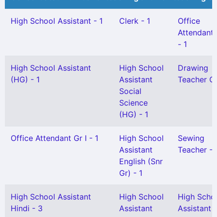
High School Assistant - 1
Clerk - 1
Office
Attendant G
- 1
High School Assistant
High School
Drawing
(HG) - 1
Assistant
Teacher Gr 
Social
Science
(HG) - 1
Office Attendant Gr I - 1
High School
Sewing
Assistant
Teacher - 
English (Snr
Gr) - 1
High School Assistant
High School
High Scho
Hindi - 3
Assistant
Assistant