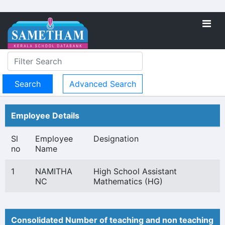
Advanced Search
Employee Details
Sl
Employee
Designation
no
Name
1
NAMITHA
High School Assistant
NC
Mathematics (HG)
Consolidated Number of teaching and non teaching