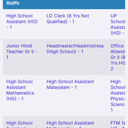
Staffs
High School
LD Clerk (8 Yrs Not
UP
Assistant (HG)
Qualified) - 1
School
- 1
Assista
(HG) - 1
Junior Hindi
Headmaster/Headmistress
Office
Teacher Gr II -
(High School) - 1
Attenda
1
Gr II (8
Yrs HG)
2
High School
High School Assistant
High
Assistant
Malayalam - 1
School
Mathematics
Assista
(HG) - 1
Physica
Science
1
High School
High School Assistant
FTM 1st