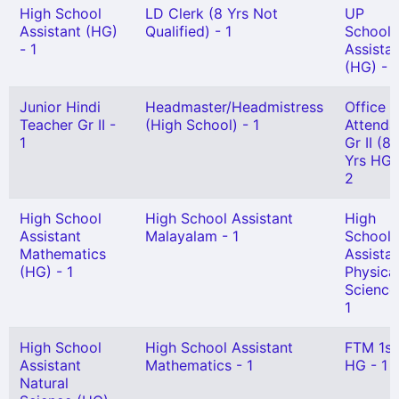
High School
LD Clerk (8 Yrs Not
UP
Assistant (HG)
Qualified) - 1
School
- 1
Assista
(HG) - 1
Junior Hindi
Headmaster/Headmistress
Office
Teacher Gr II -
(High School) - 1
Attenda
1
Gr II (8
Yrs HG)
2
High School
High School Assistant
High
Assistant
Malayalam - 1
School
Mathematics
Assista
(HG) - 1
Physica
Science
1
High School
High School Assistant
FTM 1st
Assistant
Mathematics - 1
HG - 1
Natural