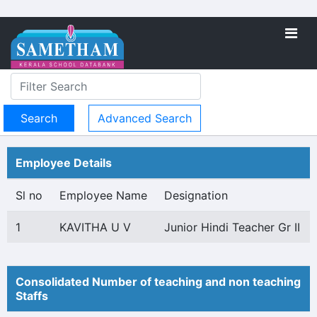
Advanced Search
Employee Details
Sl no
Employee Name
Designation
1
KAVITHA U V
Junior Hindi Teacher Gr II
Consolidated Number of teaching and non teaching
Staffs