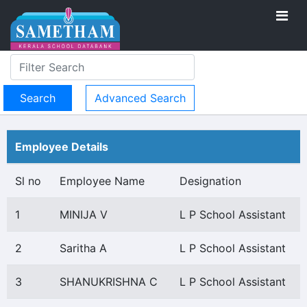
Advanced Search
Employee Details
Sl no
Employee Name
Designation
1
MINIJA V
L P School Assistant
2
Saritha A
L P School Assistant
3
SHANUKRISHNA C
L P School Assistant