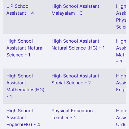
L P School
High School Assistant
High 
Assistant - 4
Malayalam - 3
Assis
Physi
Scien
High School
High School Assistant
High 
Assistant Natural
Natural Science (HG) - 1
Assis
Science - 1
Mathe
- 3
High School
High School Assistant
High 
Assistant
Social Science - 2
Assis
Mathematics(HG)
Englis
- 1
High School
Physical Education
High 
Assistant
Teacher - 1
Assis
English(HG) - 4
Urdu 