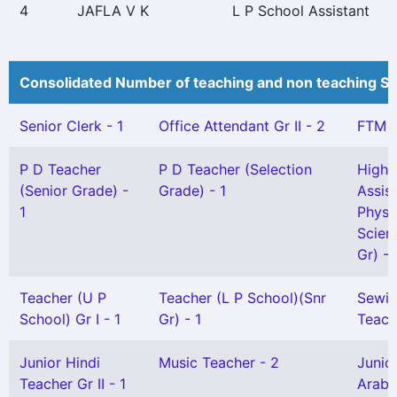
4
JAFLA V K
L P School Assistant
Consolidated Number of teaching and non teaching St
Senior Clerk - 1
Office Attendant Gr II - 2
FTM -
P D Teacher
P D Teacher (Selection
High 
(Senior Grade) -
Grade) - 1
Assis
1
Physi
Scien
Gr) - 
Teacher (U P
Teacher (L P School)(Snr
Sewi
School) Gr I - 1
Gr) - 1
Teach
Junior Hindi
Music Teacher - 2
Junio
Teacher Gr II - 1
Arabi