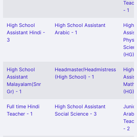
Teache
- 1
High School
High School Assistant
High 
Assistant Hindi -
Arabic - 1
Assis
3
Physi
Scien
(HG) -
High School
Headmaster/Headmistress
High 
Assistant
(High School) - 1
Assis
Malayalam(Snr
Mathe
Gr) - 1
(HG) -
Full time Hindi
High School Assistant
Junio
Teacher - 1
Social Science - 3
Arabi
Teach
- 2