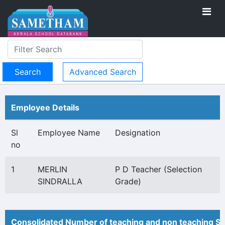
Advanced Search
Employee Details
Sl
Employee Name
Designation
no
1
MERLIN
P D Teacher (Selection
SINDRALLA
Grade)
Consolidated Number of teaching and non teaching St