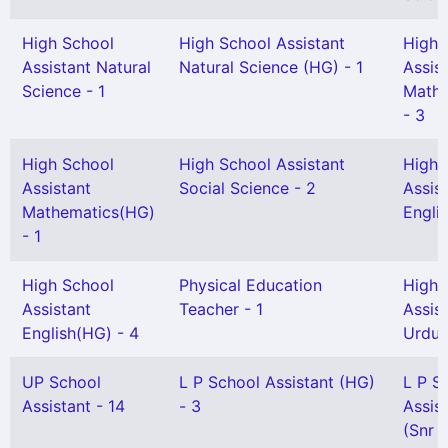
High School
High School Assistant
High 
Assistant Natural
Natural Science (HG) - 1
Assis
Science - 1
Mathe
- 3
High School
High School Assistant
High 
Assistant
Social Science - 2
Assis
Mathematics(HG)
Englis
- 1
High School
Physical Education
High 
Assistant
Teacher - 1
Assis
English(HG) - 4
Urdu 
UP School
L P School Assistant (HG)
L P S
Assistant - 14
- 3
Assis
(Snr G