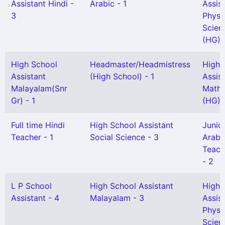
Assistant Hindi -
Arabic - 1
Assis
3
Physi
Scien
(HG) -
High School
Headmaster/Headmistress
High 
Assistant
(High School) - 1
Assis
Malayalam(Snr
Mathe
Gr) - 1
(HG) -
Full time Hindi
High School Assistant
Junio
Teacher - 1
Social Science - 3
Arabi
Teach
- 2
L P School
High School Assistant
High 
Assistant - 4
Malayalam - 3
Assis
Physi
Scien