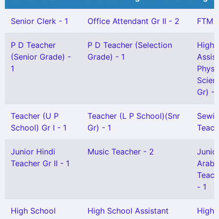
Senior Clerk - 1
Office Attendant Gr II - 2
FTM -
P D Teacher
P D Teacher (Selection
High 
(Senior Grade) -
Grade) - 1
Assis
1
Physi
Scien
Gr) - 
Teacher (U P
Teacher (L P School)(Snr
Sewi
School) Gr I - 1
Gr) - 1
Teach
Junior Hindi
Music Teacher - 2
Junio
Teacher Gr II - 1
Arabi
Teache
- 1
High School
High School Assistant
High 