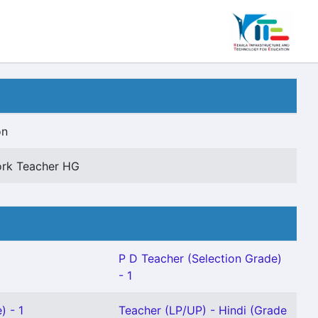
on
rk Teacher HG
P D Teacher (Selection Grade)
- 1
) - 1
Teacher (LP/UP) - Hindi (Grade