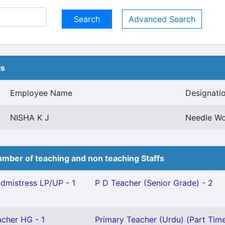
Advanced Search
ls
Employee Name
Designati
NISHA K J
Needle Wo
mber of teaching and non teaching Staffs
mistress LP/UP - 1
P D Teacher (Senior Grade) - 2
cher HG - 1
Primary Teacher (Urdu) (Part Time