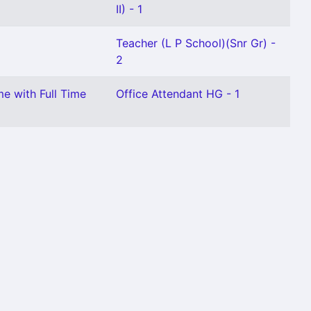
II) - 1
Teacher (L P School)(Snr Gr) -
2
me with Full Time
Office Attendant HG - 1