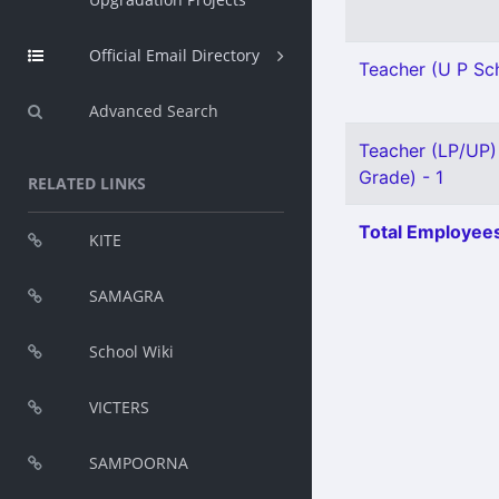
Official Email Directory
Teacher (U P Sch
Advanced Search
Teacher (LP/UP) 
Grade) - 1
RELATED LINKS
Total Employees
KITE
SAMAGRA
School Wiki
VICTERS
SAMPOORNA