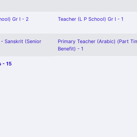
ool) Gr I - 2
Teacher (L P School) Gr I - 1
- Sanskrit (Senior
Primary Teacher (Arabic) (Part Ti
Benefit) - 1
 - 15