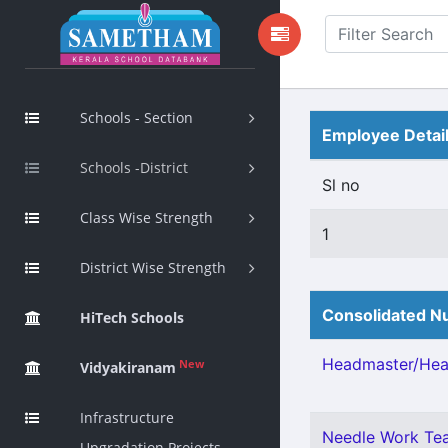
Schools - Section
Employee Detai
Schools -District
Sl no
Class Wise Strength
1
District Wise Strength
Consolidated Nu
HiTech Schools
Headmaster/Head
New
Vidyakiranam
Infrastructure
Needle Work Tea
Upgradation Projects